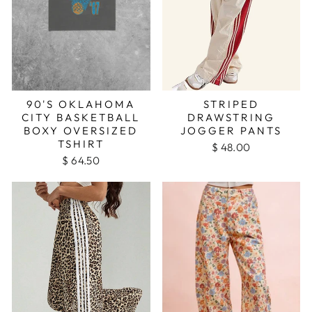
90'S OKLAHOMA
STRIPED
CITY BASKETBALL
DRAWSTRING
BOXY OVERSIZED
JOGGER PANTS
TSHIRT
$ 48.00
$ 64.50