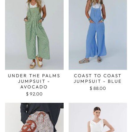
UNDER THE PALMS
COAST TO COAST
JUMPSUIT -
JUMPSUIT - BLUE
AVOCADO
$ 88.00
$ 92.00