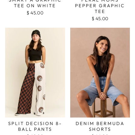
TEE ON WHITE
PEPPER GRAPHIC
TEE
$ 45.00
$ 45.00
SPLIT DECISION 8-
DENIM BERMUDA
BALL PANTS
SHORTS