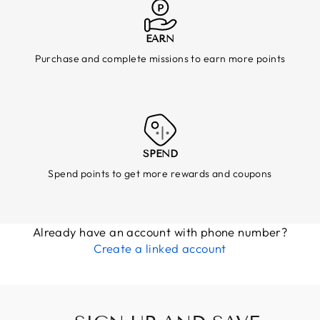
EARN
Purchase and complete missions to earn more points
SPEND
Spend points to get more rewards and coupons
Already have an account with phone number?
Create a linked account