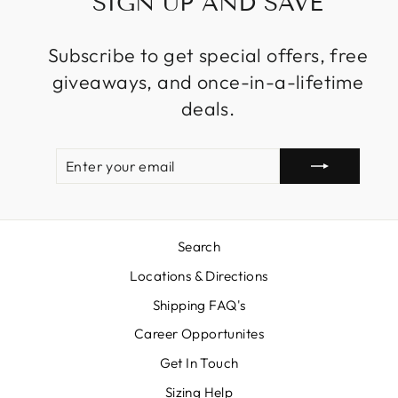
SIGN UP AND SAVE
Subscribe to get special offers, free
giveaways, and once-in-a-lifetime
deals.
ENTER
SUBSCRIBE
YOUR
EMAIL
Search
Locations & Directions
Shipping FAQ's
Career Opportunites
Get In Touch
Sizing Help