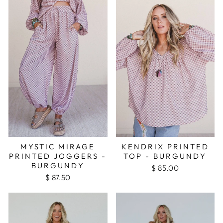
MYSTIC MIRAGE
KENDRIX PRINTED
PRINTED JOGGERS -
TOP - BURGUNDY
BURGUNDY
$ 85.00
$ 87.50