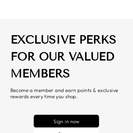
EXCLUSIVE PERKS
FOR OUR VALUED
MEMBERS
Become a member and earn points & exclusive
rewards every time you shop.
Sign in now