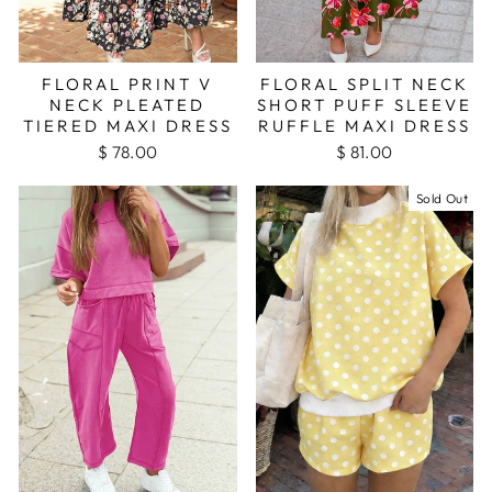
FLORAL PRINT V
FLORAL SPLIT NECK
NECK PLEATED
SHORT PUFF SLEEVE
TIERED MAXI DRESS
RUFFLE MAXI DRESS
$ 78.00
$ 81.00
Sold Out