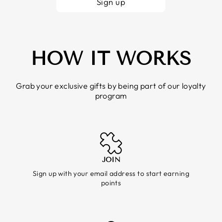
Sign up
HOW IT WORKS
Grab your exclusive gifts by being part of our loyalty
program
JOIN
Sign up with your email address to start earning
points