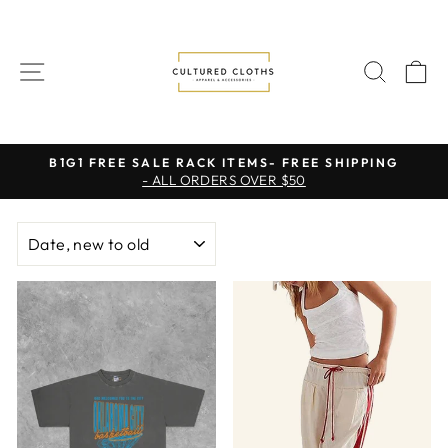
Skip
to
content
SITE NAVIGATION
SEAR
C
B1G1 FREE SALE RACK ITEMS- FREE SHIPPING
- ALL ORDERS OVER $50
Pause
slideshow
SORT