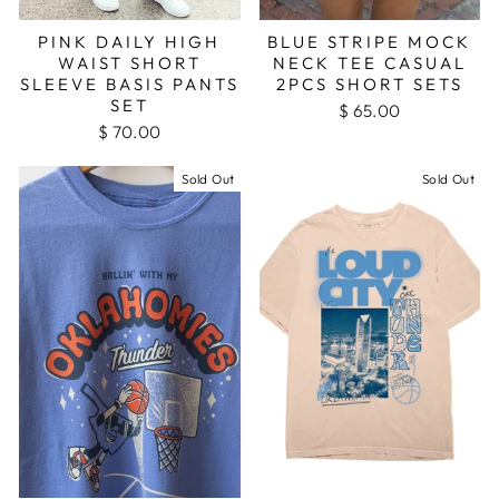
PINK DAILY HIGH
BLUE STRIPE MOCK
WAIST SHORT
NECK TEE CASUAL
SLEEVE BASIS PANTS
2PCS SHORT SETS
SET
$ 65.00
$ 70.00
Sold Out
Sold Out