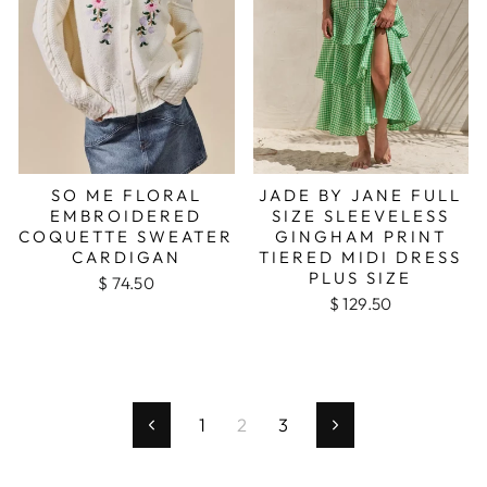
SO ME FLORAL
JADE BY JANE FULL
EMBROIDERED
SIZE SLEEVELESS
COQUETTE SWEATER
GINGHAM PRINT
CARDIGAN
TIERED MIDI DRESS
PLUS SIZE
$ 74.50
$ 129.50
1
2
3
Previous
Next