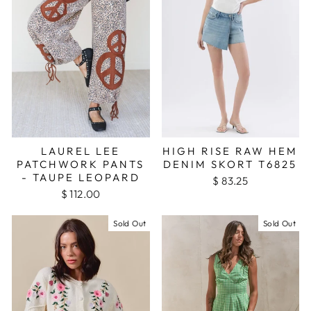
LAUREL LEE
HIGH RISE RAW HEM
PATCHWORK PANTS
DENIM SKORT T6825
- TAUPE LEOPARD
$ 83.25
$ 112.00
Sold Out
Sold Out