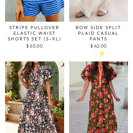
STRIPE PULLOVER
BOW SIDE SPLIT
ELASTIC WAIST
PLAID CASUAL
SHORTS SET (S-XL)
PANTS
$ 65.00
$ 42.00