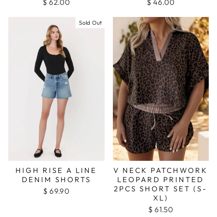
$ 62.00
$ 46.00
Sold Out
HIGH RISE A LINE
V NECK PATCHWORK
DENIM SHORTS
LEOPARD PRINTED
2PCS SHORT SET (S-
$ 69.90
XL)
$ 61.50