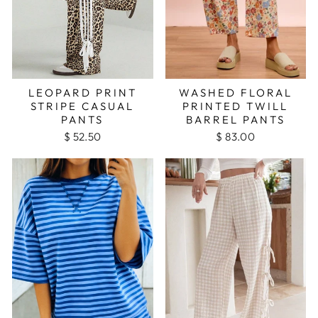
LEOPARD PRINT
WASHED FLORAL
STRIPE CASUAL
PRINTED TWILL
PANTS
BARREL PANTS
$ 52.50
$ 83.00