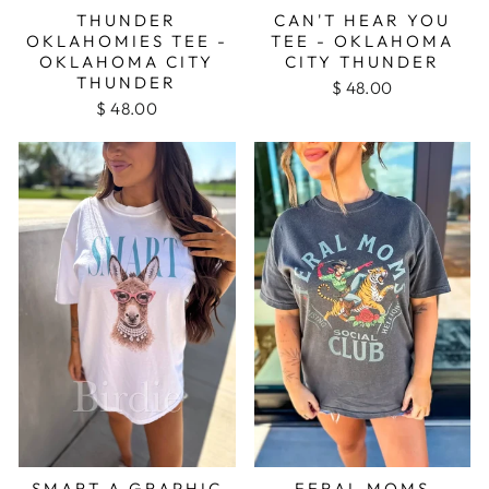
THUNDER
CAN'T HEAR YOU
OKLAHOMIES TEE -
TEE - OKLAHOMA
OKLAHOMA CITY
CITY THUNDER
THUNDER
$ 48.00
$ 48.00
SMART A GRAPHIC
FERAL MOMS