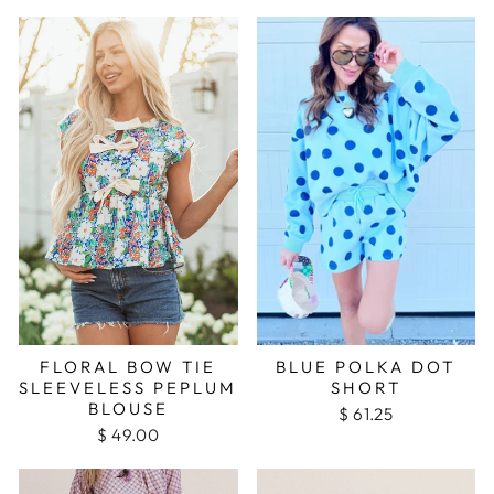
FLORAL BOW TIE
BLUE POLKA DOT
SLEEVELESS PEPLUM
SHORT
BLOUSE
$ 61.25
$ 49.00