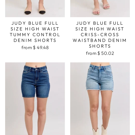
JUDY BLUE FULL
JUDY BLUE FULL
SIZE HIGH WAIST
SIZE HIGH WAIST
TUMMY CONTROL
CRISS-CROSS
DENIM SHORTS
WAISTBAND DENIM
SHORTS
from $ 49.48
from $ 50.02