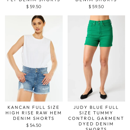
$ 59.50
$ 59.50
KANCAN FULL SIZE
JUDY BLUE FULL
HIGH RISE RAW HEM
SIZE TUMMY
DENIM SHORTS
CONTROL GARMENT
DYED DENIM
$ 54.50
SHORTS