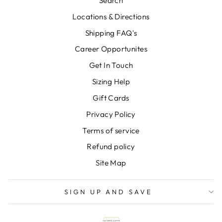
Search
Locations & Directions
Shipping FAQ's
Career Opportunites
Get In Touch
Sizing Help
Gift Cards
Privacy Policy
Terms of service
Refund policy
Site Map
SIGN UP AND SAVE