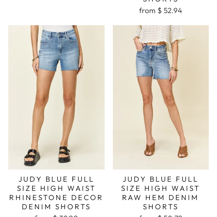
from $ 52.94
JUDY BLUE FULL
JUDY BLUE FULL
SIZE HIGH WAIST
SIZE HIGH WAIST
RHINESTONE DECOR
RAW HEM DENIM
DENIM SHORTS
SHORTS