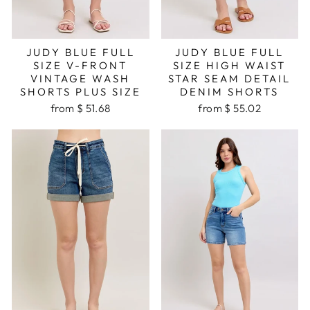
JUDY BLUE FULL
JUDY BLUE FULL
SIZE V-FRONT
SIZE HIGH WAIST
VINTAGE WASH
STAR SEAM DETAIL
SHORTS PLUS SIZE
DENIM SHORTS
from $ 51.68
from $ 55.02