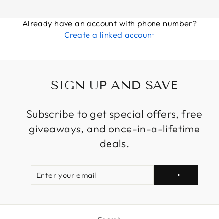
Already have an account with phone number?
Create a linked account
SIGN UP AND SAVE
Subscribe to get special offers, free
giveaways, and once-in-a-lifetime
deals.
ENTER
SUBSCRIBE
YOUR
EMAIL