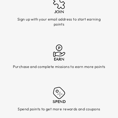
JOIN
Sign up with your email address to start earning
points
EARN
Purchase and complete missions to earn more points
SPEND
Spend points to get more rewards and coupons