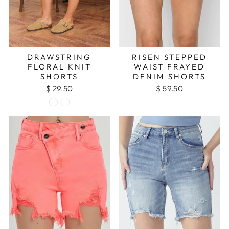
DRAWSTRING
RISEN STEPPED
FLORAL KNIT
WAIST FRAYED
SHORTS
DENIM SHORTS
$ 29.50
$ 59.50