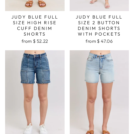
JUDY BLUE FULL
JUDY BLUE FULL
SIZE HIGH RISE
SIZE 2 BUTTON
CUFF DENIM
DENIM SHORTS
SHORTS
WITH POCKETS
from $ 52.22
from $ 47.06