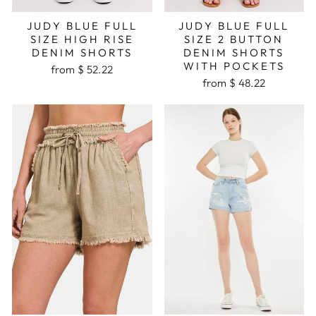
JUDY BLUE FULL
JUDY BLUE FULL
SIZE HIGH RISE
SIZE 2 BUTTON
DENIM SHORTS
DENIM SHORTS
WITH POCKETS
from $ 52.22
from $ 48.22