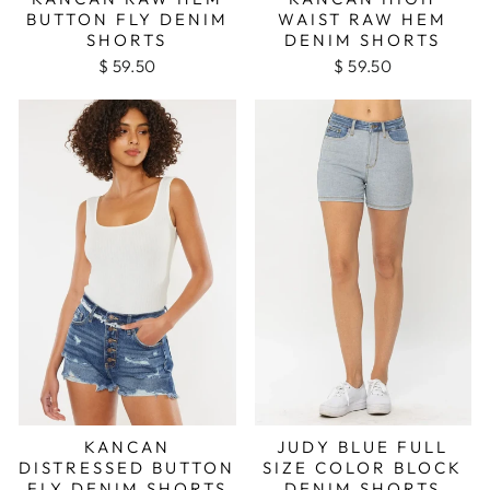
BUTTON FLY DENIM
WAIST RAW HEM
SHORTS
DENIM SHORTS
$ 59.50
$ 59.50
KANCAN
JUDY BLUE FULL
DISTRESSED BUTTON
SIZE COLOR BLOCK
FLY DENIM SHORTS
DENIM SHORTS