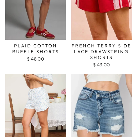
PLAID COTTON
FRENCH TERRY SIDE
RUFFLE SHORTS
LACE DRAWSTRING
SHORTS
$ 48.00
$ 43.00