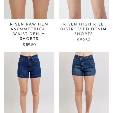
RISEN RAW HEM
RISEN HIGH RISE
ASYMMETRICAL
DISTRESSED DENIM
WAIST DENIM
SHORTS
SHORTS
$ 59.50
$ 59.50