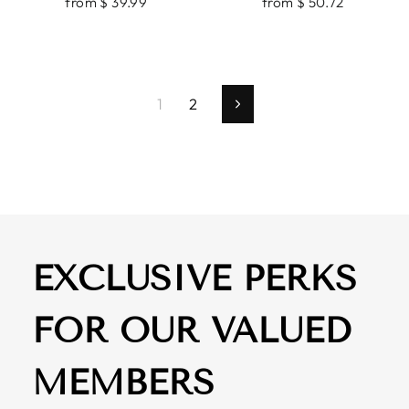
from $ 39.99
from $ 50.72
1
2
Next
EXCLUSIVE PERKS
FOR OUR VALUED
MEMBERS