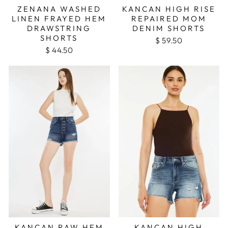
ZENANA WASHED
KANCAN HIGH RISE
LINEN FRAYED HEM
REPAIRED MOM
DRAWSTRING
DENIM SHORTS
SHORTS
$ 59.50
$ 44.50
KANCAN RAW HEM
KANCAN HIGH