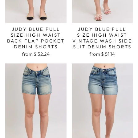
JUDY BLUE FULL
JUDY BLUE FULL
SIZE HIGH WAIST
SIZE HIGH WAIST
BACK FLAP POCKET
VINTAGE WASH SIDE
DENIM SHORTS
SLIT DENIM SHORTS
from $ 52.24
from $ 51.14