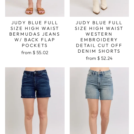
JUDY BLUE FULL
JUDY BLUE FULL
SIZE HIGH WAIST
SIZE HIGH WAIST
BERMUDAS JEANS
WESTERN
W/ BACK FLAP
EMBROIDERY
POCKETS
DETAIL CUT OFF
DENIM SHORTS
from $ 55.02
from $ 52.24