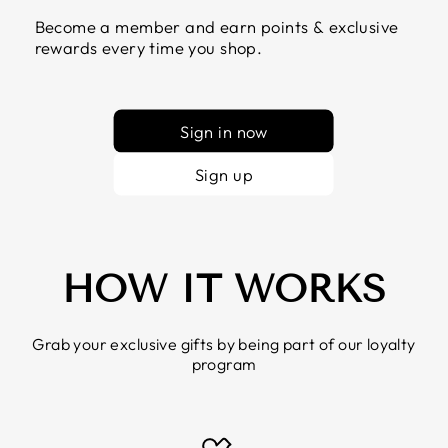
Become a member and earn points & exclusive
rewards every time you shop.
Sign in now
Sign up
HOW IT WORKS
Grab your exclusive gifts by being part of our loyalty
program