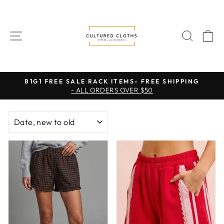
Skip
to
content
SITE NAVIGATION
SEAR
C
B1G1 FREE SALE RACK ITEMS- FREE SHIPPING
- ALL ORDERS OVER $50
Pause
slideshow
SORT