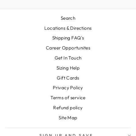
Search
Locations & Directions
Shipping FAQ's
Career Opportunites
Get In Touch
Sizing Help
Gift Cards
Privacy Policy
Terms of service
Refund policy
Site Map
SIGN UP AND SAVE