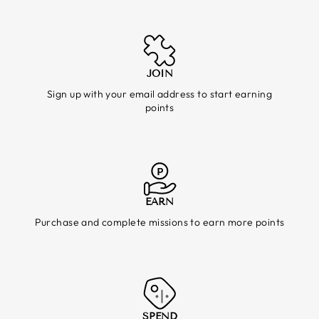
JOIN
Sign up with your email address to start earning
points
EARN
Purchase and complete missions to earn more points
SPEND