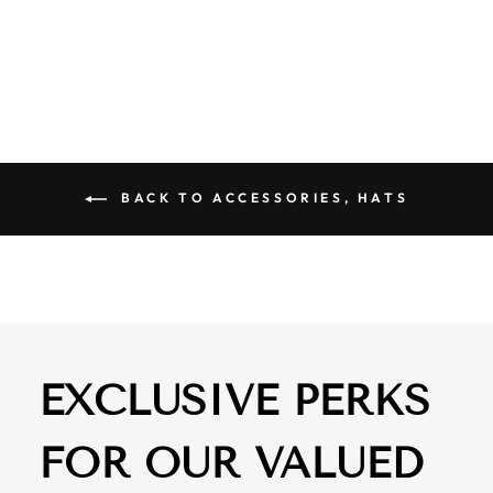
TRUCKER CAP
$ 29.50
BACK TO ACCESSORIES, HATS
EXCLUSIVE PERKS
FOR OUR VALUED