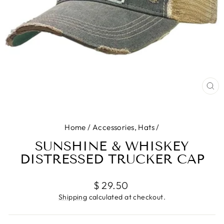
CL
(E
Home
/
Accessories, Hats
/
SUNSHINE & WHISKEY
DISTRESSED TRUCKER CAP
Regular
$ 29.50
price
Shipping
calculated at checkout.