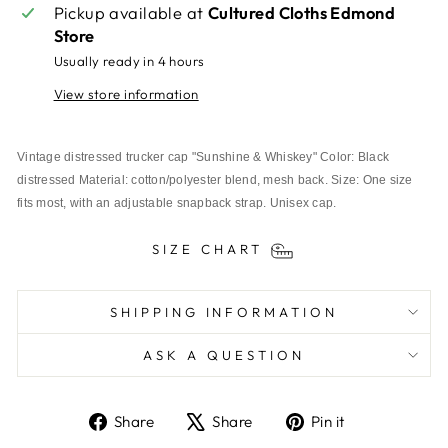
Pickup available at
Cultured Cloths Edmond
Store
Usually ready in 4 hours
View store information
Vintage distressed trucker cap "Sunshine & Whiskey" Color: Black 
distressed Material: cotton/polyester blend, mesh back. Size: One size 
fits most, with an adjustable snapback strap. Unisex cap.
SIZE CHART
SHIPPING INFORMATION
ASK A QUESTION
Share
Tweet
Pin
Share
Share
Pin it
on
on
on