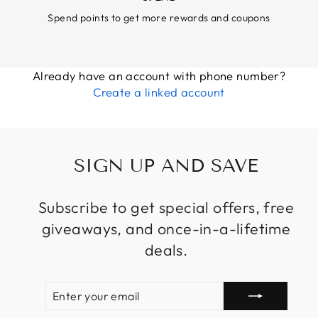
Spend points to get more rewards and coupons
Already have an account with phone number?
Create a linked account
SIGN UP AND SAVE
Subscribe to get special offers, free
giveaways, and once-in-a-lifetime
deals.
ENTER
SUBSCRIBE
YOUR
EMAIL