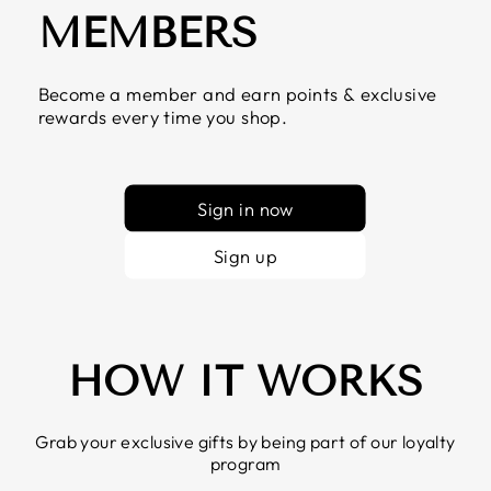
MEMBERS
Become a member and earn points & exclusive
rewards every time you shop.
Sign in now
Sign up
HOW IT WORKS
Grab your exclusive gifts by being part of our loyalty
program