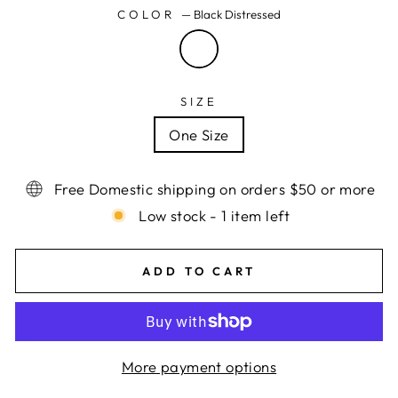
COLOR
—
Black Distressed
SIZE
One Size
Free Domestic shipping on orders $50 or more
Low stock - 1 item left
ADD TO CART
More payment options