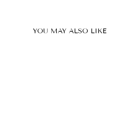
Facebook
X
Pinterest
YOU MAY ALSO LIKE
SUNSHINE &
WHISKEY
DISTRESSED