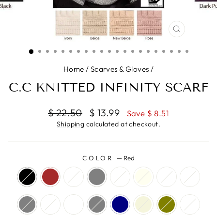
CLOSE
(ESC)
Home
/
Scarves & Gloves
/
C.C KNITTED INFINITY SCARF
Regular
Sale
$ 22.50
$ 13.99
Save $ 8.51
price
price
Shipping
calculated at checkout.
COLOR
—
Red