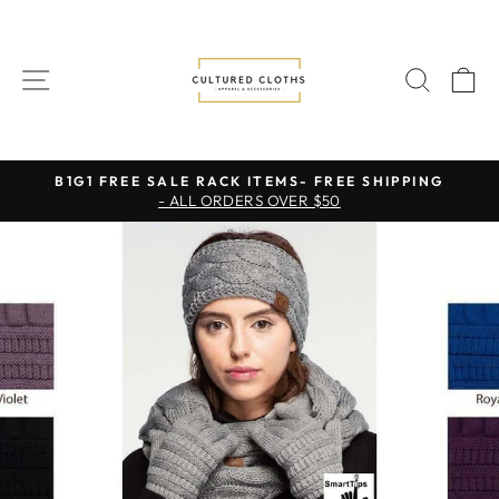
Skip
to
content
SITE NAVIGATION
SEAR
C
B1G1 FREE SALE RACK ITEMS- FREE SHIPPING
- ALL ORDERS OVER $50
Pause
slideshow