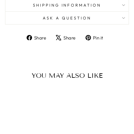
SHIPPING INFORMATION
ASK A QUESTION
Share
Tweet
Pin
Share
Share
Pin it
on
on
on
Facebook
X
Pinterest
YOU MAY ALSO LIKE
Sale