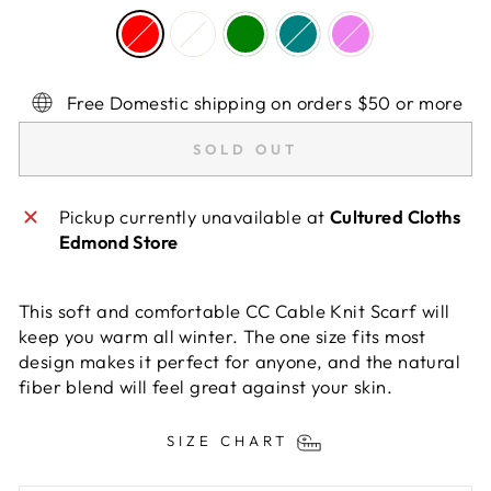
Free Domestic shipping on orders $50 or more
SOLD OUT
Pickup currently unavailable at
Cultured Cloths
Edmond Store
This soft and comfortable CC Cable Knit Scarf will
keep you warm all winter. The one size fits most
design makes it perfect for anyone, and the natural
fiber blend will feel great against your skin.
SIZE CHART