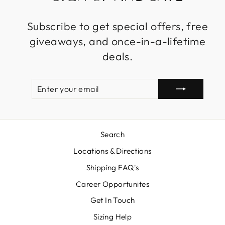
Subscribe to get special offers, free
giveaways, and once-in-a-lifetime
deals.
ENTER
SUBSCRIBE
YOUR
EMAIL
Search
Locations & Directions
Shipping FAQ's
Career Opportunites
Get In Touch
Sizing Help