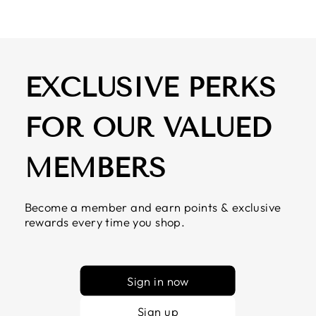
EXCLUSIVE PERKS
FOR OUR VALUED
MEMBERS
Become a member and earn points & exclusive
rewards every time you shop.
Sign in now
Sign up