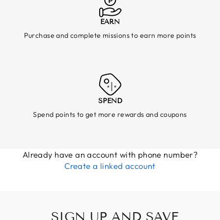
EARN
Purchase and complete missions to earn more points
SPEND
Spend points to get more rewards and coupons
Already have an account with phone number?
Create a linked account
SIGN UP AND SAVE