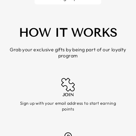
HOW IT WORKS
Grab your exclusive gifts by being part of our loyalty
program
JOIN
Sign up with your email address to start earning
points