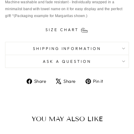
Machine washable and fade resistant - Individually wrapped in a 
minimalist band with towel name on it for easy display and the perfect 
gift! *(Packaging example for Margaritas shown.)
SIZE CHART
SHIPPING INFORMATION
ASK A QUESTION
Share
Tweet
Pin
Share
Share
Pin it
on
on
on
Facebook
X
Pinterest
YOU MAY ALSO LIKE