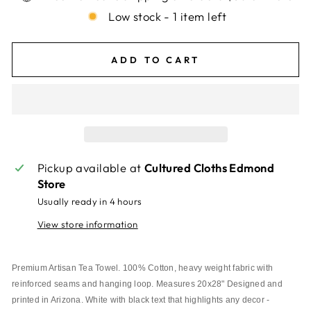
Low stock - 1 item left
ADD TO CART
Pickup available at
Cultured Cloths Edmond
Store
Usually ready in 4 hours
View store information
Premium Artisan Tea Towel. 100% Cotton, heavy weight fabric with 
reinforced seams and hanging loop. Measures 20x28" Designed and 
printed in Arizona. White with black text that highlights any decor - 