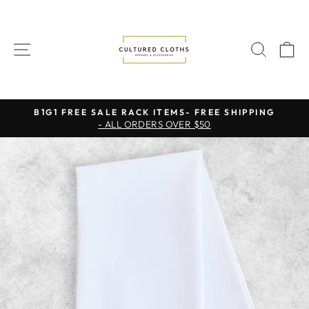
Skip
to
content
SITE NAVIGATION
SEAR
C
B1G1 FREE SALE RACK ITEMS- FREE SHIPPING
- ALL ORDERS OVER $50
Pause
slideshow