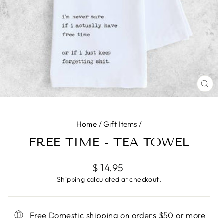
CL
(E
Home
/
Gift Items
/
FREE TIME - TEA TOWEL
Regular
$ 14.95
price
Shipping
calculated at checkout.
Free Domestic shipping on orders $50 or more