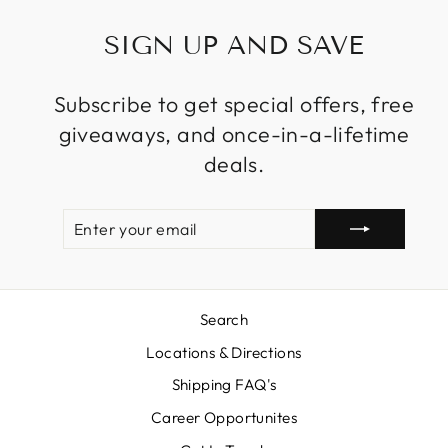
SIGN UP AND SAVE
Subscribe to get special offers, free
giveaways, and once-in-a-lifetime
deals.
ENTER
SUBSCRIBE
YOUR
EMAIL
Search
Locations & Directions
Shipping FAQ's
Career Opportunites