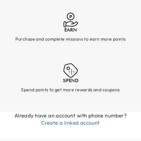
EARN
Purchase and complete missions to earn more points
SPEND
Spend points to get more rewards and coupons
Already have an account with phone number?
Create a linked account