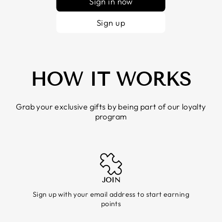
Sign in now
Sign up
HOW IT WORKS
Grab your exclusive gifts by being part of our loyalty
program
JOIN
Sign up with your email address to start earning
points