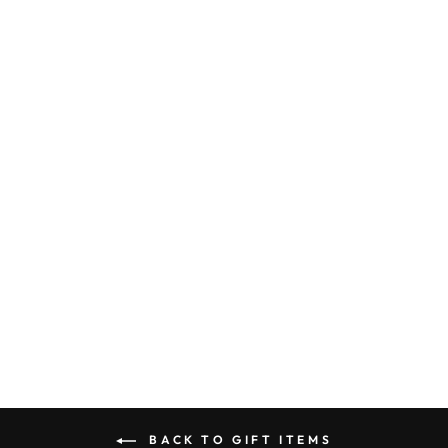
FREE TIME -
TEA TOWEL
$ 14.95
BACK TO GIFT ITEMS