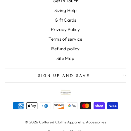
Get In Touch
Sizing Help
Gift Cards
Privacy Policy
Terms of service
Refund policy
Site Map
SIGN UP AND SAVE
© 2026 Cultured Cloths Apparel & Accessories