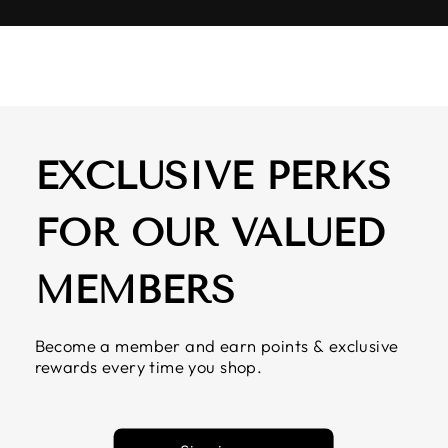
EXCLUSIVE PERKS
FOR OUR VALUED
MEMBERS
Become a member and earn points & exclusive
rewards every time you shop.