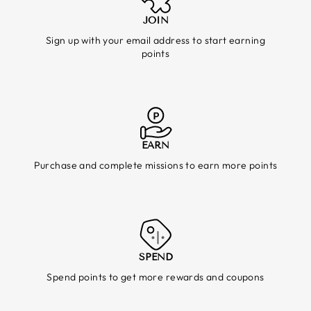
JOIN
Sign up with your email address to start earning
points
EARN
Purchase and complete missions to earn more points
SPEND
Spend points to get more rewards and coupons