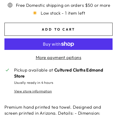
Free Domestic shipping on orders $50 or more
Low stock - 1 item left
ADD TO CART
More payment options
Pickup available at
Cultured Cloths Edmond
Store
Usually ready in 4 hours
View store information
Premium hand printed tea towel. Designed and
screen printed in Arizona. Details: - Dimension: