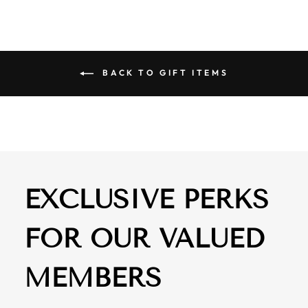
BACK TO GIFT ITEMS
EXCLUSIVE PERKS
FOR OUR VALUED
MEMBERS