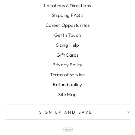
Locations & Directions
Shipping FAQ's
Career Opportunites
Get In Touch
Sizing Help
Gift Cards
Privacy Policy
Terms of service
Refund policy
Site Map
SIGN UP AND SAVE