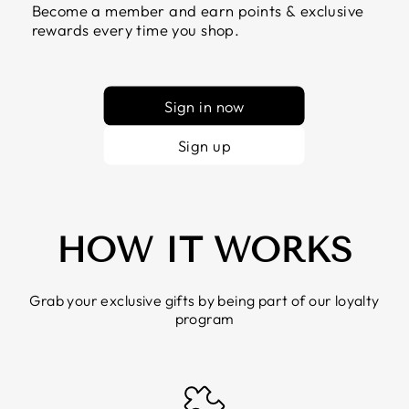
Become a member and earn points & exclusive
rewards every time you shop.
Sign in now
Sign up
HOW IT WORKS
Grab your exclusive gifts by being part of our loyalty
program