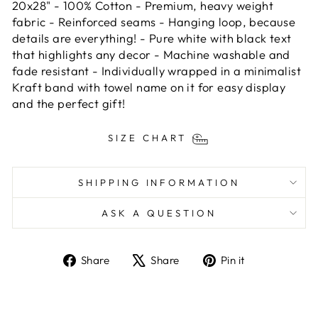
20x28" - 100% Cotton - Premium, heavy weight
fabric - Reinforced seams - Hanging loop, because
details are everything! - Pure white with black text
that highlights any decor - Machine washable and
fade resistant - Individually wrapped in a minimalist
Kraft band with towel name on it for easy display
and the perfect gift!
SIZE CHART
SHIPPING INFORMATION
ASK A QUESTION
Share
Tweet
Pin
Share
Share
Pin it
on
on
on
Facebook
X
Pinterest