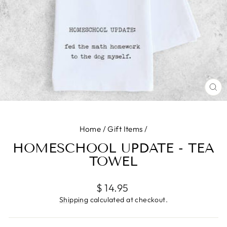
CL
(E
Home
/
Gift Items
/
HOMESCHOOL UPDATE - TEA
TOWEL
Regular
$ 14.95
price
Shipping
calculated at checkout.