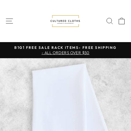
Skip
to
content
SITE NAVIGATION
SEAR
C
B1G1 FREE SALE RACK ITEMS- FREE SHIPPING
- ALL ORDERS OVER $50
Pause
slideshow