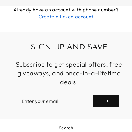
Already have an account with phone number?
Create a linked account
SIGN UP AND SAVE
Subscribe to get special offers, free
giveaways, and once-in-a-lifetime
deals.
ENTER
SUBSCRIBE
YOUR
EMAIL
Search