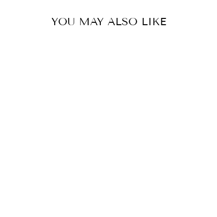
YOU MAY ALSO LIKE
HOMESCHOOL
UPDATE - TEA
TOWEL
$ 14.95