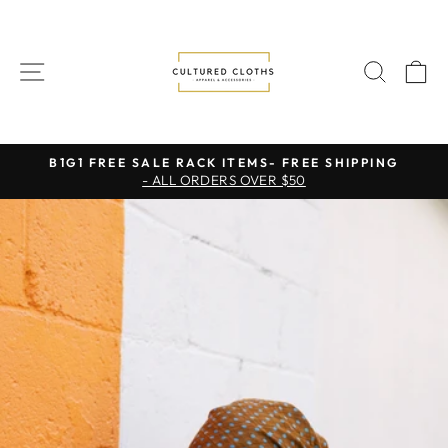
Skip
to
content
SITE NAVIGATION
SEAR
C
B1G1 FREE SALE RACK ITEMS- FREE SHIPPING
- ALL ORDERS OVER $50
Pause
slideshow