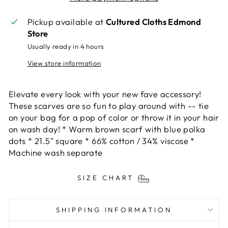
Pickup available at
Cultured Cloths Edmond
Store
Usually ready in 4 hours
View store information
Elevate every look with your new fave accessory!
These scarves are so fun to play around with -- tie
on your bag for a pop of color or throw it in your hair
on wash day! * Warm brown scarf with blue polka
dots * 21.5" square * 66% cotton / 34% viscose *
Machine wash separate
SIZE CHART
SHIPPING INFORMATION