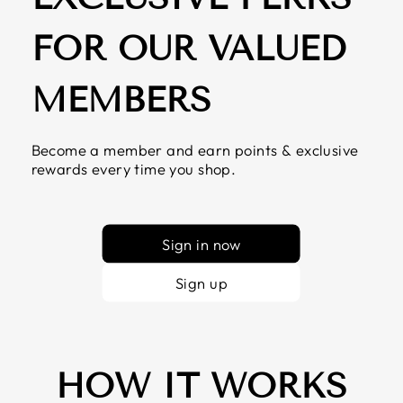
FOR OUR VALUED
MEMBERS
Become a member and earn points & exclusive
rewards every time you shop.
Sign in now
Sign up
HOW IT WORKS