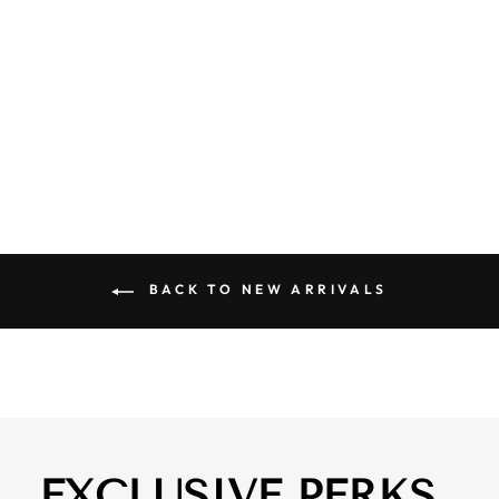
BREADWINNER
BANDANA
SCARF
$ 18.00
BACK TO NEW ARRIVALS
EXCLUSIVE PERKS