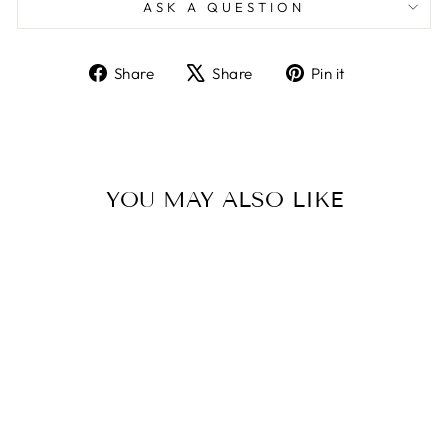
ASK A QUESTION
Share
Tweet
Pin
Share
Share
Pin it
on
on
on
Facebook
X
Pinterest
YOU MAY ALSO LIKE