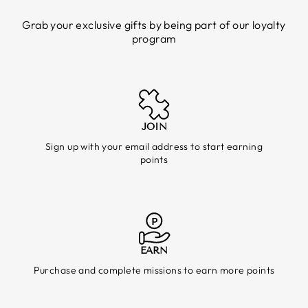
Grab your exclusive gifts by being part of our loyalty
program
JOIN
Sign up with your email address to start earning
points
EARN
Purchase and complete missions to earn more points