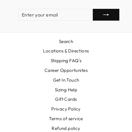
ENTER
SUBSCRIBE
YOUR
EMAIL
Search
Locations & Directions
Shipping FAQ's
Career Opportunites
Get In Touch
Sizing Help
Gift Cards
Privacy Policy
Terms of service
Refund policy