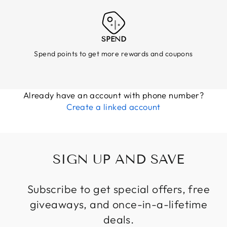
SPEND
Spend points to get more rewards and coupons
Already have an account with phone number?
Create a linked account
SIGN UP AND SAVE
Subscribe to get special offers, free
giveaways, and once-in-a-lifetime
deals.