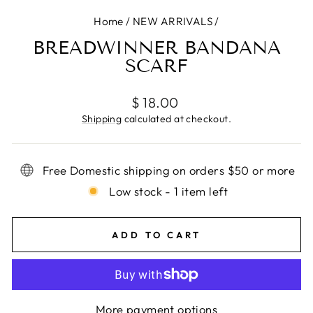
Home
/
NEW ARRIVALS
/
BREADWINNER BANDANA
SCARF
Regular
$ 18.00
price
Shipping
calculated at checkout.
Free Domestic shipping on orders $50 or more
Low stock - 1 item left
ADD TO CART
More payment options