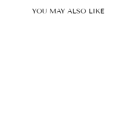
YOU MAY ALSO LIKE
FLOWER
EMBROIDERED
SHIRRED
NECKLINE
BUBBLE HEM
TOP