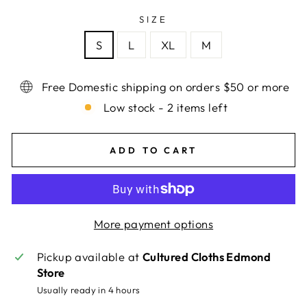
SIZE
S
L
XL
M
Free Domestic shipping on orders $50 or more
Low stock - 2 items left
ADD TO CART
More payment options
Pickup available at
Cultured Cloths Edmond
Store
Usually ready in 4 hours