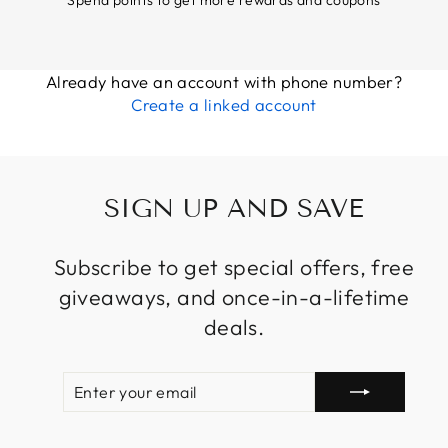
Already have an account with phone number?
Create a linked account
SIGN UP AND SAVE
Subscribe to get special offers, free
giveaways, and once-in-a-lifetime
deals.
ENTER
SUBSCRIBE
YOUR
EMAIL