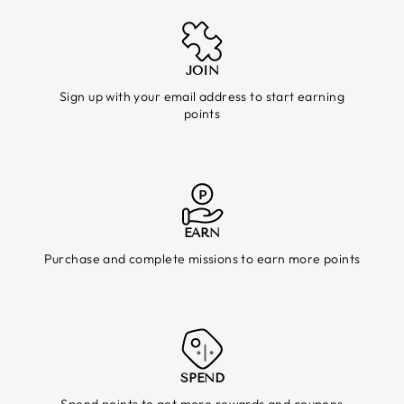
JOIN
Sign up with your email address to start earning
points
EARN
Purchase and complete missions to earn more points
SPEND
Spend points to get more rewards and coupons