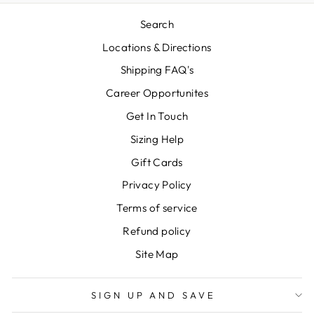
Search
Locations & Directions
Shipping FAQ's
Career Opportunites
Get In Touch
Sizing Help
Gift Cards
Privacy Policy
Terms of service
Refund policy
Site Map
SIGN UP AND SAVE