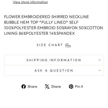
View store information
FLOWER EMBROIDERED SHIRRED NECKLINE
BUBBLE HEM TOP *FULLY LINED* SELF
100%POLYESTER EMBROID 50%RAYON 50%COTTON
LINING 86%POLYESTER 14%SPANDEX
SIZE CHART
SHIPPING INFORMATION
ASK A QUESTION
Share
Tweet
Pin
Share
Share
Pin it
on
on
on
Facebook
X
Pinterest