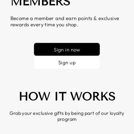
MEMBERS
Become a member and earn points & exclusive
rewards every time you shop.
Sign in now
Sign up
HOW IT WORKS
Grab your exclusive gifts by being part of our loyalty
program