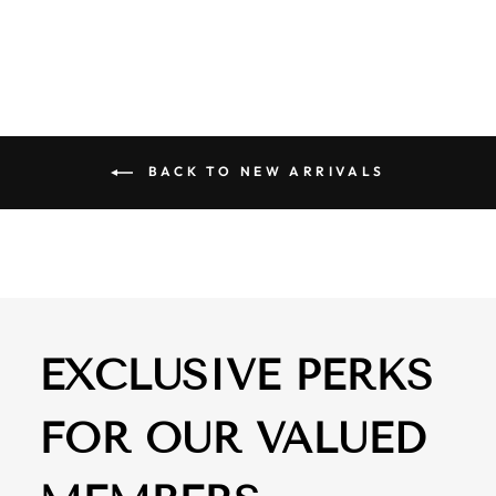
$ 61.00
BACK TO NEW ARRIVALS
EXCLUSIVE PERKS
FOR OUR VALUED