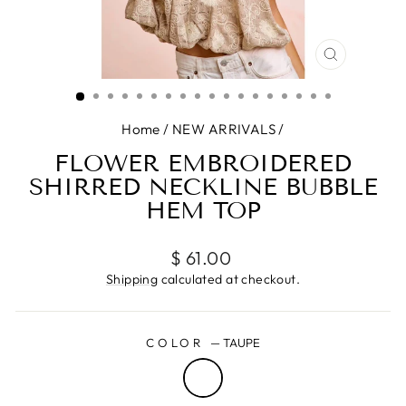
CLOSE
(ESC)
Home
/
NEW ARRIVALS
/
FLOWER EMBROIDERED
SHIRRED NECKLINE BUBBLE
HEM TOP
Regular
$ 61.00
price
Shipping
calculated at checkout.
COLOR
—
TAUPE