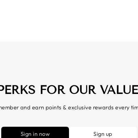
 PERKS FOR OUR VALU
ember and earn points & exclusive rewards every tim
Sign in now
Sign up