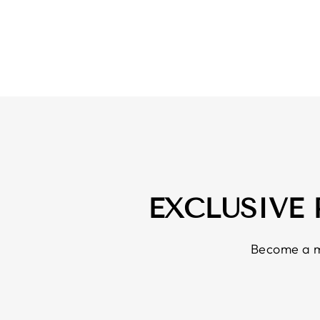
EXCLUSIVE
Become a m