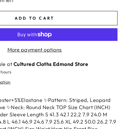
em left
ADD TO CART
More payment options
ble at
Cultured Cloths Edmond Store
 hours
mation
ester+5%Elastane ✨Pattern: Striped, Leopard
eve ✨Neck: Round Neck TOP Size Chart (INCH)
der Sleeve Length S 41.3 42.1 22.2 7.9 24.0 M
4.8 L 46.1 46.9 24.6 7.9 25.6 XL 49.2 50.0 26.2 7.9
rt (INCH) Size Waist Hem Hip Front Rise