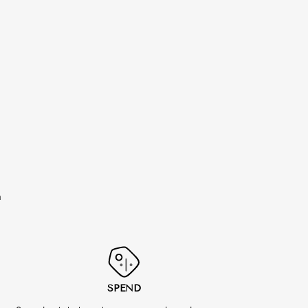
m
SPEND