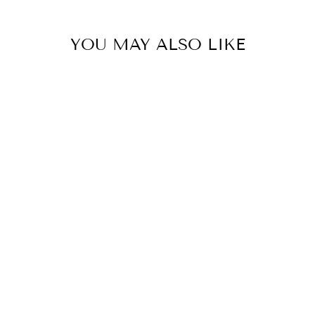
YOU MAY ALSO LIKE