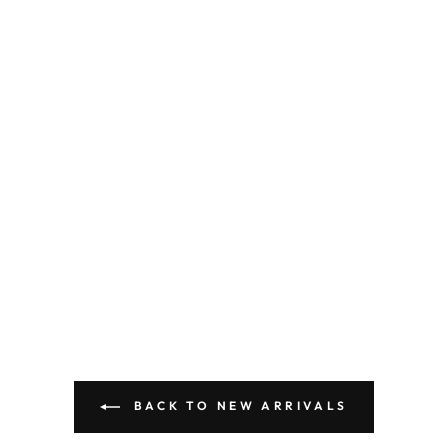
BACK TO NEW ARRIVALS