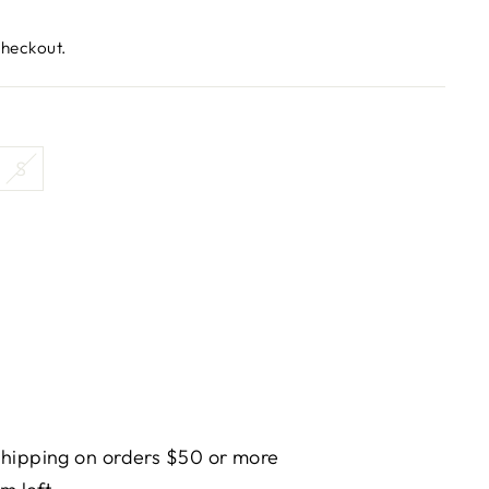
checkout.
S
hipping on orders $50 or more