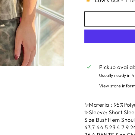
Low stock - 1 it
Pickup availa
Usually ready in 4
View store infor
✨Material: 95%Poly
✨Sleeve: Short Sle
Size Bust Hem Shoul
43.7 44.5 23.4 7.9 2
26.4 PANTS Size Cha