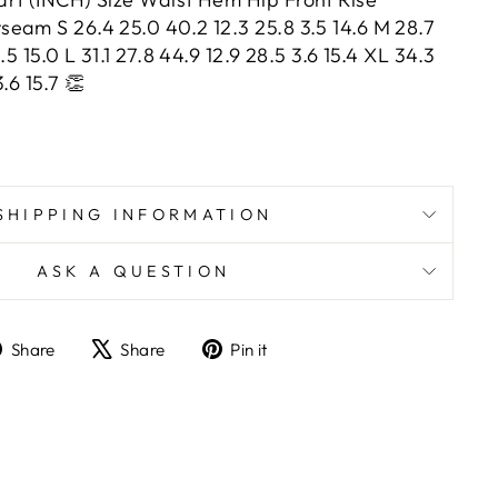
eam S 26.4 25.0 40.2 12.3 25.8 3.5 14.6 M 28.7
.5 15.0 L 31.1 27.8 44.9 12.9 28.5 3.6 15.4 XL 34.3
3.6 15.7 👏
SHIPPING INFORMATION
ASK A QUESTION
Share
Tweet
Pin
Share
Share
Pin it
on
on
on
Facebook
X
Pinterest