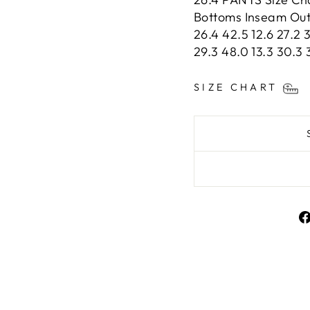
Bottoms Inseam Outs
26.4 42.5 12.6 27.2 3
29.3 48.0 13.3 30.3 
SIZE CHART