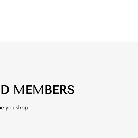
ED MEMBERS
e you shop.