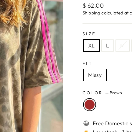
Regular
$ 62.00
price
Shipping
calculated at 
SIZE
XL
L
M
FIT
Missy
COLOR
—
Brown
Free Domestic s