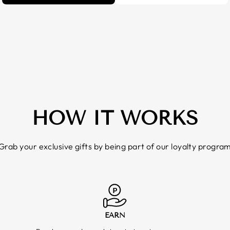
HOW IT WORKS
Grab your exclusive gifts by being part of our loyalty progra
EARN