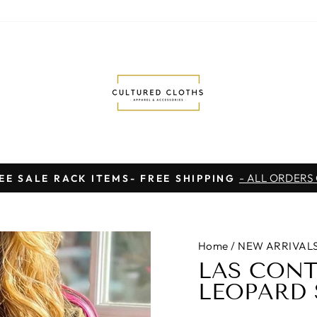
- ALL ORDERS
EE SALE RACK ITEMS- FREE SHIPPING
Pause
slideshow
Home
/
NEW ARRIVAL
LAS CONT
LEOPARD 