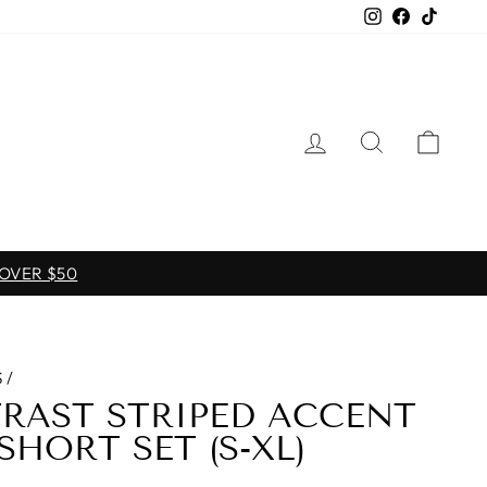
Instagram
Facebook
TikTo
LOG IN
SEARCH
CAR
 OVER $50
S
/
RAST STRIPED ACCENT
SHORT SET (S-XL)