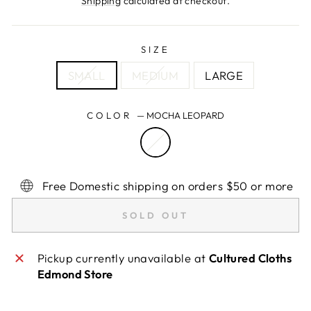
Shipping
calculated at checkout.
SIZE
SMALL
MEDIUM
LARGE
COLOR
—
MOCHA LEOPARD
Free Domestic shipping on orders $50 or more
SOLD OUT
Pickup currently unavailable at
Cultured Cloths
Edmond Store