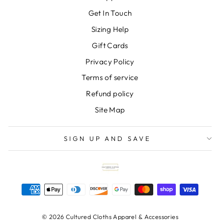
Get In Touch
Sizing Help
Gift Cards
Privacy Policy
Terms of service
Refund policy
Site Map
SIGN UP AND SAVE
© 2026 Cultured Cloths Apparel & Accessories