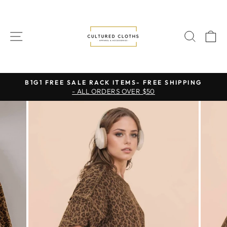
Skip
to
content
SITE NAVIGATION
SEAR
C
B1G1 FREE SALE RACK ITEMS- FREE SHIPPING
- ALL ORDERS OVER $50
Pause
slideshow