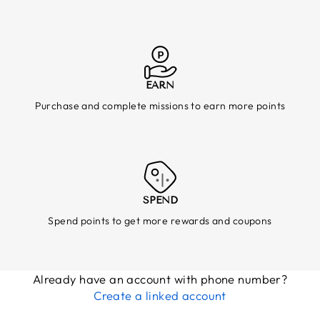
EARN
Purchase and complete missions to earn more points
SPEND
Spend points to get more rewards and coupons
Already have an account with phone number?
Create a linked account