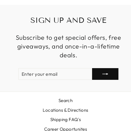
SIGN UP AND SAVE
Subscribe to get special offers, free
giveaways, and once-in-a-lifetime
deals.
ENTER
SUBSCRIBE
YOUR
EMAIL
Search
Locations & Directions
Shipping FAQ's
Career Opportunites