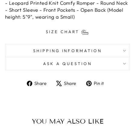
- Leopard Printed Knit Comfy Romper - Round Neck
- Short Sleeve - Front Pockets - Open Back (Model
height: 5"9", wearing a Small)
SIZE CHART
SHIPPING INFORMATION
ASK A QUESTION
Share
Tweet
Pin
Share
Share
Pin it
on
on
on
Facebook
X
Pinterest
YOU MAY ALSO LIKE