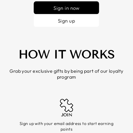
Sign in now
Sign up
HOW IT WORKS
Grab your exclusive gifts by being part of our loyalty
program
JOIN
Sign up with your email address to start earning
points