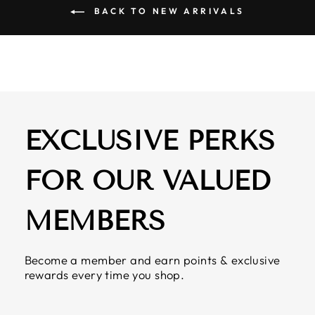
BACK TO NEW ARRIVALS
EXCLUSIVE PERKS
FOR OUR VALUED
MEMBERS
Become a member and earn points & exclusive
rewards every time you shop.