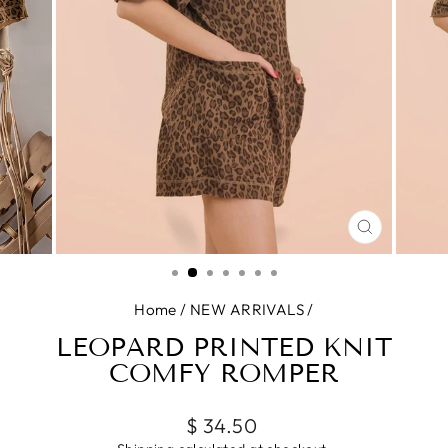
CLOSE
(ESC)
Home
/
NEW ARRIVALS
/
LEOPARD PRINTED KNIT
COMFY ROMPER
Regular
$ 34.50
price