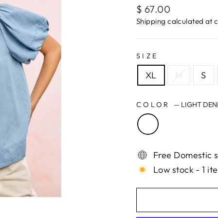
Regular
$ 67.00
price
Shipping
calculated at 
SIZE
XL
M
S
COLOR
—
LIGHT DEN
Free Domestic s
Low stock - 1 it