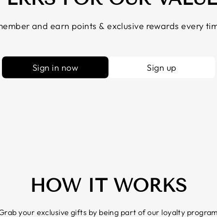
ember and earn points & exclusive rewards every tim
Sign in now
Sign up
HOW IT WORKS
Grab your exclusive gifts by being part of our loyalty progra