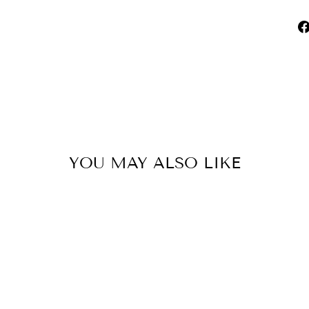
YOU MAY ALSO LIKE