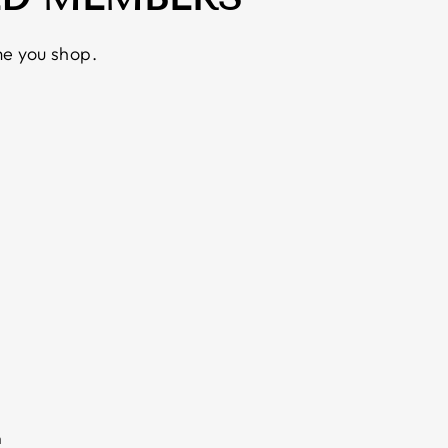
e you shop.
m