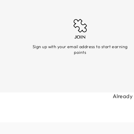
JOIN
Sign up with your email address to start earning
points
Already