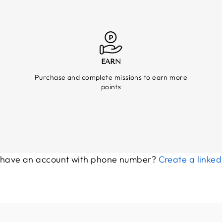
EARN
Purchase and complete missions to earn more
points
 have an account with phone number?
Create a linke