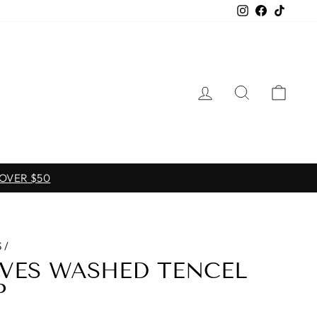
Instagram
Facebook
TikTo
LOG IN
SEARCH
CAR
 OVER $50
S
/
EVES WASHED TENCEL
P