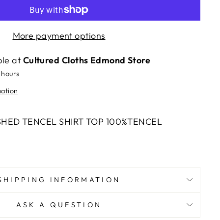
More payment options
ble at
Cultured Cloths Edmond Store
 hours
mation
SHED TENCEL SHIRT TOP 100%TENCEL
SHIPPING INFORMATION
ASK A QUESTION