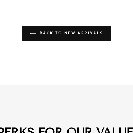
BACK TO NEW ARRIVALS
 PERKS FOR OUR VALU