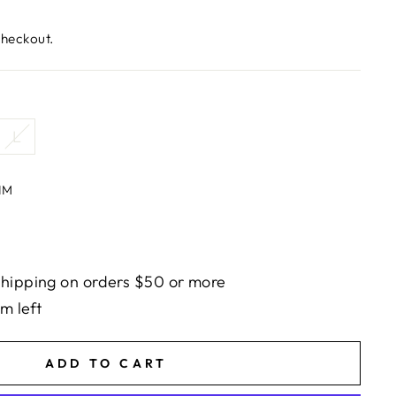
checkout.
L
IM
hipping on orders $50 or more
em left
ADD TO CART