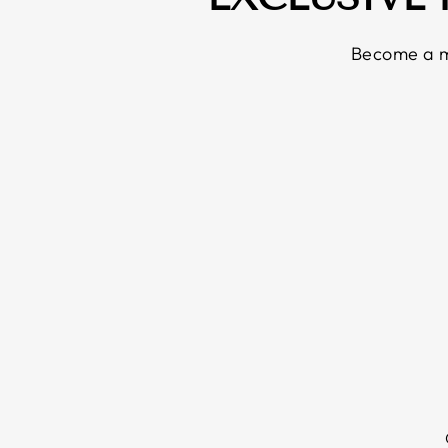
Become a m