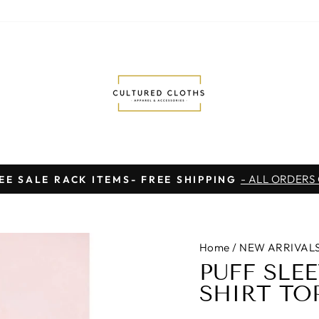
- ALL ORDERS
EE SALE RACK ITEMS- FREE SHIPPING
Pause
slideshow
Home
/
NEW ARRIVAL
PUFF SLE
SHIRT TO