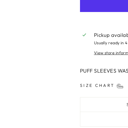
Pickup availa
Usually ready in 4
View store infor
PUFF SLEEVES WA
SIZE CHART