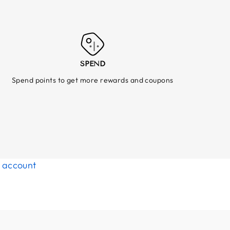
SPEND
Spend points to get more rewards and coupons
d account