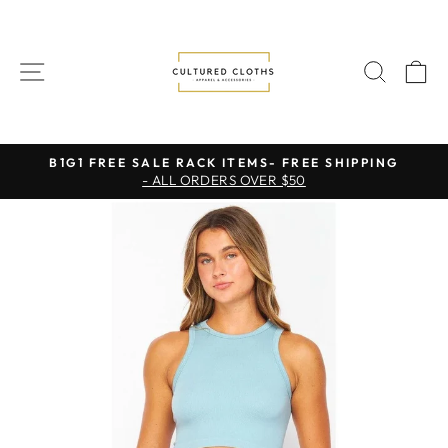
Skip
to
content
SITE NAVIGATION
SEAR
C
B1G1 FREE SALE RACK ITEMS- FREE SHIPPING
- ALL ORDERS OVER $50
Pause
slideshow