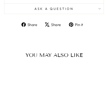
ASK A QUESTION
Share
Tweet
Pin
Share
Share
Pin it
on
on
on
Facebook
X
Pinterest
YOU MAY ALSO LIKE