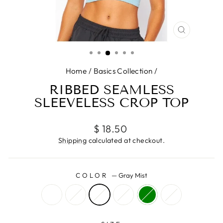
CLOSE
(ESC)
Home
/
Basics Collection
/
RIBBED SEAMLESS
SLEEVELESS CROP TOP
Regular
$ 18.50
price
Shipping
calculated at checkout.
COLOR
—
Gray Mist