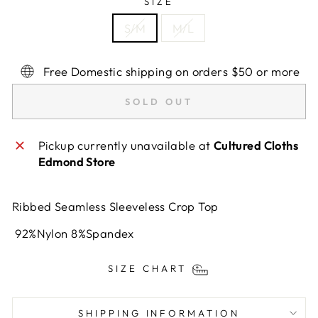
SIZE
S/M
M/L
Free Domestic shipping on orders $50 or more
SOLD OUT
Pickup currently unavailable at
Cultured Cloths
Edmond Store
Ribbed Seamless Sleeveless Crop Top
92%Nylon 8%Spandex
SIZE CHART
SHIPPING INFORMATION