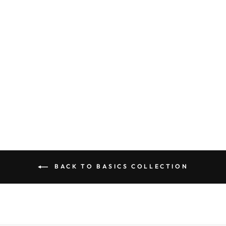
RIBBED
SEAMLESS
SLEEVELESS
CROP TOP
$ 18.50
BACK TO BASICS COLLECTION