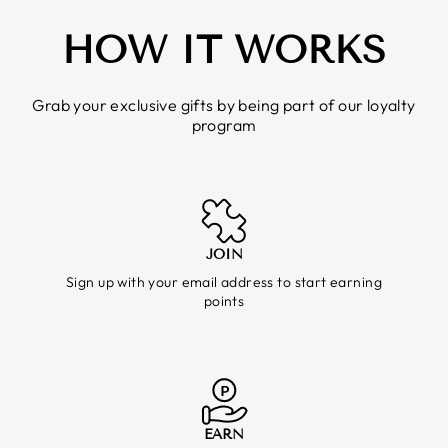
HOW IT WORKS
Grab your exclusive gifts by being part of our loyalty
program
JOIN
Sign up with your email address to start earning
points
EARN