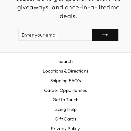
giveaways, and once-in-a-lifetime
deals.
ENTER
SUBSCRIBE
YOUR
EMAIL
Search
Locations & Directions
Shipping FAQ's
Career Opportunites
Get In Touch
Sizing Help
Gift Cards
Privacy Policy