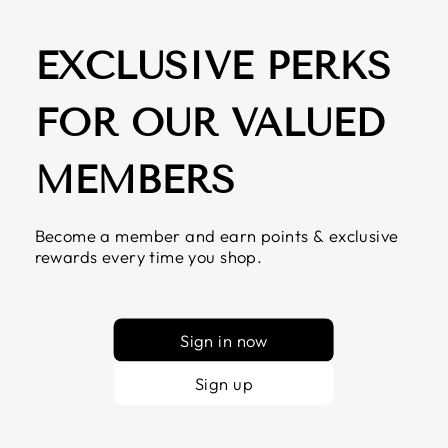
EXCLUSIVE PERKS
FOR OUR VALUED
MEMBERS
Become a member and earn points & exclusive
rewards every time you shop.
Sign in now
Sign up