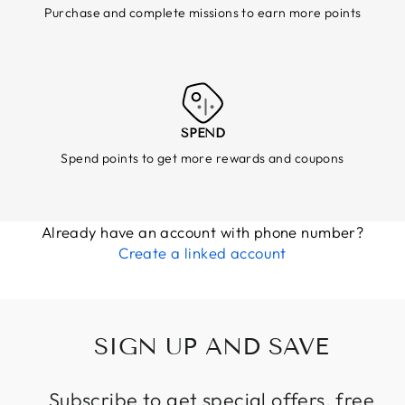
Purchase and complete missions to earn more points
SPEND
Spend points to get more rewards and coupons
Already have an account with phone number?
Create a linked account
SIGN UP AND SAVE
Subscribe to get special offers, free