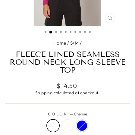
CLOSE
(ESC)
Home
/
S/M
/
FLEECE LINED SEAMLESS
ROUND NECK LONG SLEEVE
TOP
Regular
$ 14.50
price
Shipping
calculated at checkout.
COLOR
—
Cherise