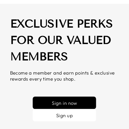
EXCLUSIVE PERKS
FOR OUR VALUED
MEMBERS
Become a member and earn points & exclusive
rewards every time you shop.
Sign in now
Sign up