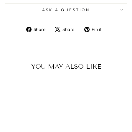
ASK A QUESTION
Share
Tweet
Pin
Share
Share
Pin it
on
on
on
Facebook
X
Pinterest
YOU MAY ALSO LIKE