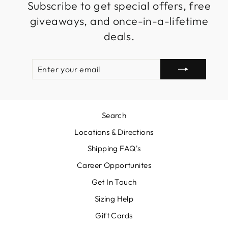
Subscribe to get special offers, free
giveaways, and once-in-a-lifetime
deals.
ENTER
SUBSCRIBE
YOUR
EMAIL
Search
Locations & Directions
Shipping FAQ's
Career Opportunites
Get In Touch
Sizing Help
Gift Cards