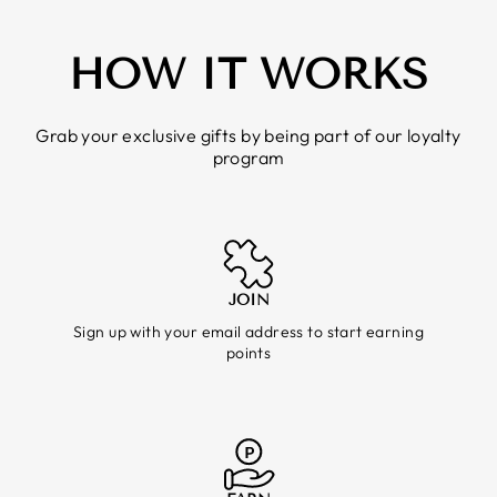
HOW IT WORKS
Grab your exclusive gifts by being part of our loyalty
program
JOIN
Sign up with your email address to start earning
points