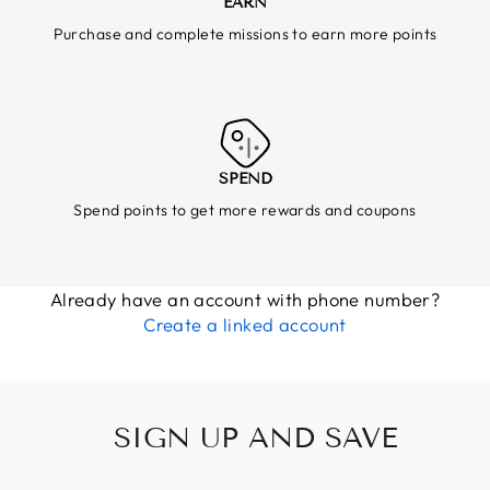
EARN
Purchase and complete missions to earn more points
SPEND
Spend points to get more rewards and coupons
Already have an account with phone number?
Create a linked account
SIGN UP AND SAVE