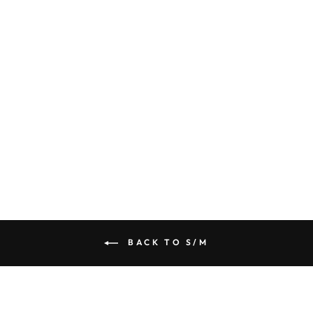
FLEECE LINED
SEAMLESS
ROUND NECK
LONG SLEEVE
TOP
$ 14.50
BACK TO S/M