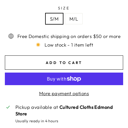
SIZE
S/M
M/L
Free Domestic shipping on orders $50 or more
Low stock - 1 item left
ADD TO CART
More payment options
Pickup available at
Cultured Cloths Edmond
Store
Usually ready in 4 hours