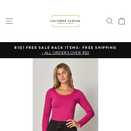
Skip
to
content
SITE NAVIGATION
SEAR
C
B1G1 FREE SALE RACK ITEMS- FREE SHIPPING
- ALL ORDERS OVER $50
Pause
slideshow