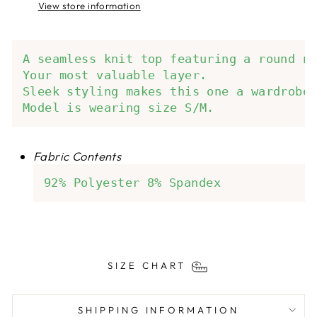
View store information
A seamless knit top featuring a round ne
Your most valuable layer.

Sleek styling makes this one a wardrobe 
Model is wearing size S/M.
Fabric Contents
92% Polyester 8% Spandex
SIZE CHART
SHIPPING INFORMATION