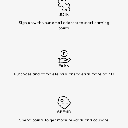
JOIN
Sign up with your email address to start earning
points
EARN
Purchase and complete missions to earn more points
SPEND
Spend points to get more rewards and coupons