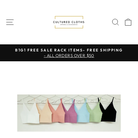
Skip
to
content
SITE NAVIGATION
SEAR
C
B1G1 FREE SALE RACK ITEMS- FREE SHIPPING
- ALL ORDERS OVER $50
Pause
slideshow