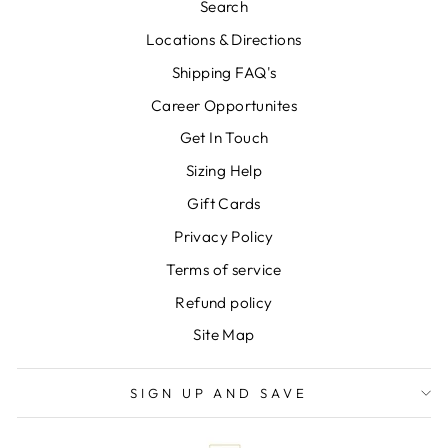
Search
Locations & Directions
Shipping FAQ's
Career Opportunites
Get In Touch
Sizing Help
Gift Cards
Privacy Policy
Terms of service
Refund policy
Site Map
SIGN UP AND SAVE