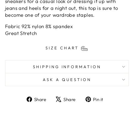
sneakers for a casual look or dressing it up with
jeans and heels for a night out, this top is sure to
become one of your wardrobe staples.
Fabric 92% nylon 8% spandex
Great Stretch
SIZE CHART
SHIPPING INFORMATION
ASK A QUESTION
Share
Tweet
Pin
Share
Share
Pin it
on
on
on
Facebook
X
Pinterest