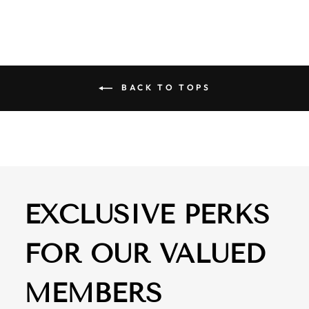
BACK TO TOPS
EXCLUSIVE PERKS
FOR OUR VALUED
MEMBERS