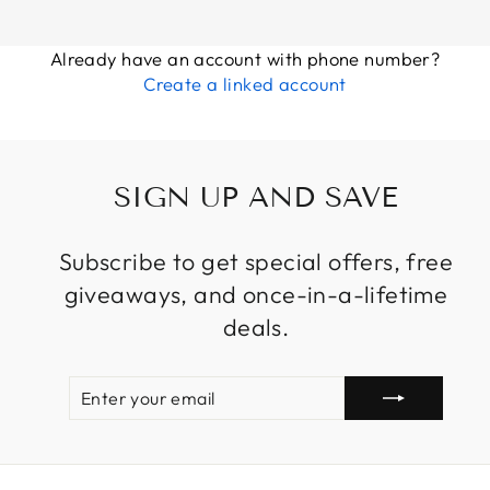
Already have an account with phone number?
Create a linked account
SIGN UP AND SAVE
Subscribe to get special offers, free
giveaways, and once-in-a-lifetime
deals.
ENTER
SUBSCRIBE
YOUR
EMAIL