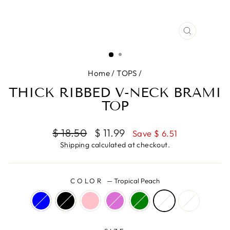
CLOSE
(ESC)
Home
/
TOPS
/
THICK RIBBED V-NECK BRAMI
TOP
Regular
Sale
$ 18.50
$ 11.99
Save $ 6.51
price
price
Shipping
calculated at checkout.
COLOR
—
Tropical Peach