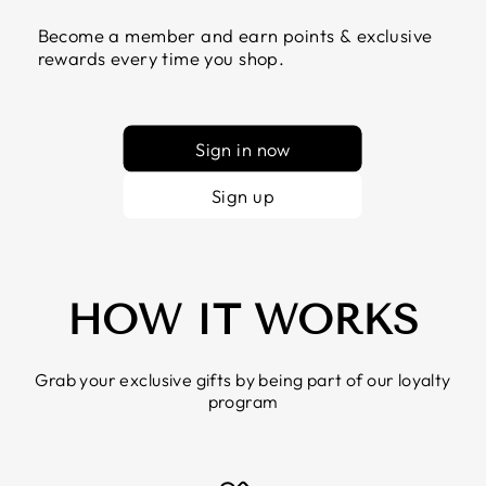
Become a member and earn points & exclusive
rewards every time you shop.
Sign in now
Sign up
HOW IT WORKS
Grab your exclusive gifts by being part of our loyalty
program