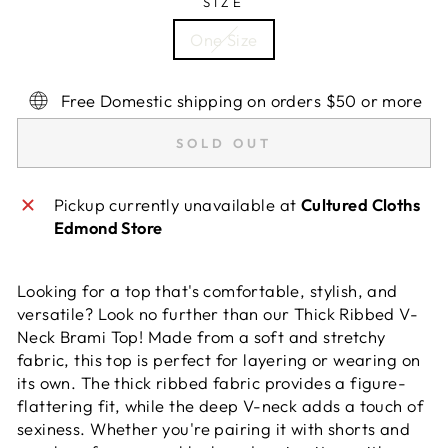
SIZE
One Size
Free Domestic shipping on orders $50 or more
SOLD OUT
Pickup currently unavailable at
Cultured Cloths
Edmond Store
Looking for a top that's comfortable, stylish, and
versatile? Look no further than our Thick Ribbed V-
Neck Brami Top! Made from a soft and stretchy
fabric, this top is perfect for layering or wearing on
its own. The thick ribbed fabric provides a figure-
flattering fit, while the deep V-neck adds a touch of
sexiness. Whether you're pairing it with shorts and