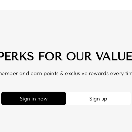
 PERKS FOR OUR VALU
ember and earn points & exclusive rewards every tim
Sign in now
Sign up