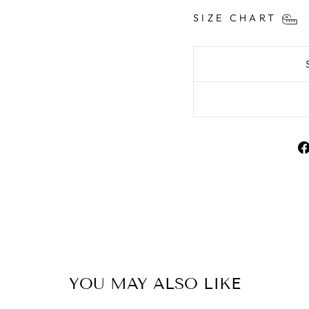
SIZE CHART
YOU MAY ALSO LIKE