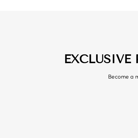
EXCLUSIVE
Become a m