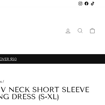
Instagram
Facebook
TikTo
LOG IN
SEARCH
CAR
 OVER $50
s
/
E V NECK SHORT SLEEVE
G DRESS (S-XL)