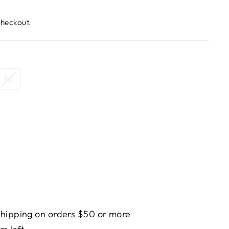
checkout.
M
hipping on orders $50 or more