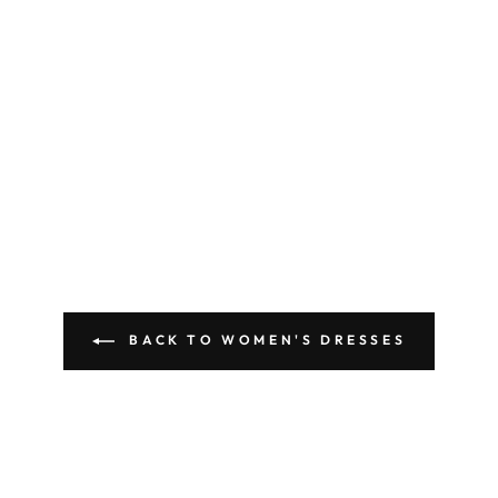
BACK TO WOMEN'S DRESSES