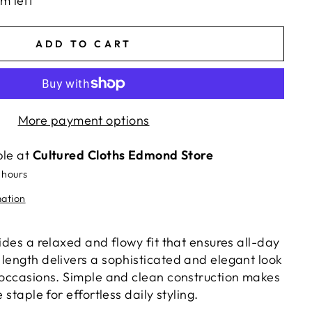
em left
ADD TO CART
More payment options
ble at
Cultured Cloths Edmond Store
 hours
mation
vides a relaxed and flowy fit that ensures all-day
 length delivers a sophisticated and elegant look
s occasions. Simple and clean construction makes
e staple for effortless daily styling.