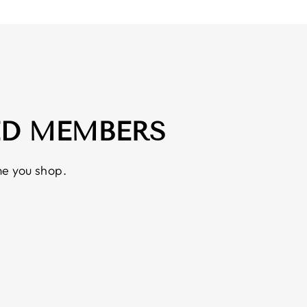
ED MEMBERS
e you shop.