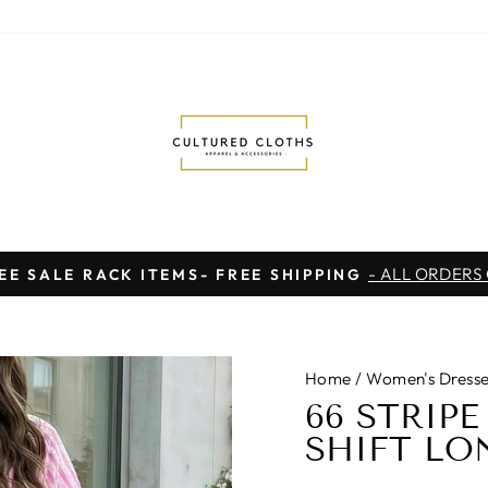
- ALL ORDERS
EE SALE RACK ITEMS- FREE SHIPPING
Pause
slideshow
Home
/
Women's Dresse
66 STRIP
SHIFT LON