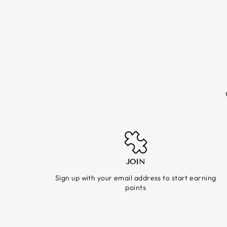
JOIN
Sign up with your email address to start earning
points