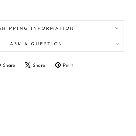
SHIPPING INFORMATION
ASK A QUESTION
Share
Tweet
Pin
Share
Share
Pin it
on
on
on
Facebook
X
Pinterest