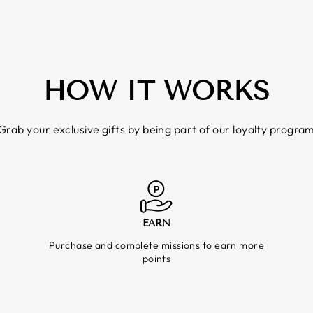
HOW IT WORKS
Grab your exclusive gifts by being part of our loyalty progra
EARN
Purchase and complete missions to earn more
points