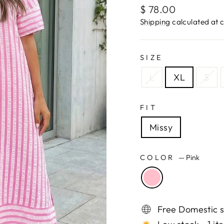
Regular
$ 78.00
price
Shipping
calculated at 
SIZE
L
XL
S
FIT
Missy
COLOR
—
Pink
Free Domestic s