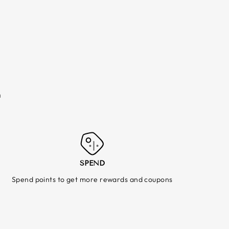
m
SPEND
Spend points to get more rewards and coupons