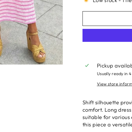
Low stock - 1 it
Pickup availa
Usually ready in 4
View store infor
Shift silhouette pro
comfort. Long dress
suitable for variou
this piece a versatil