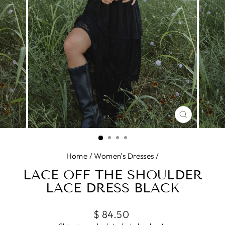
CLOSE
(ESC)
Home
/
Women's Dresses
/
LACE OFF THE SHOULDER
LACE DRESS BLACK
Regular
$ 84.50
price