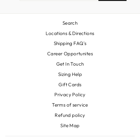
EMAIL
Search
Locations & Directions
Shipping FAQ's
Career Opportunites
Get In Touch
Sizing Help
Gift Cards
Privacy Policy
Terms of service
Refund policy
Site Map