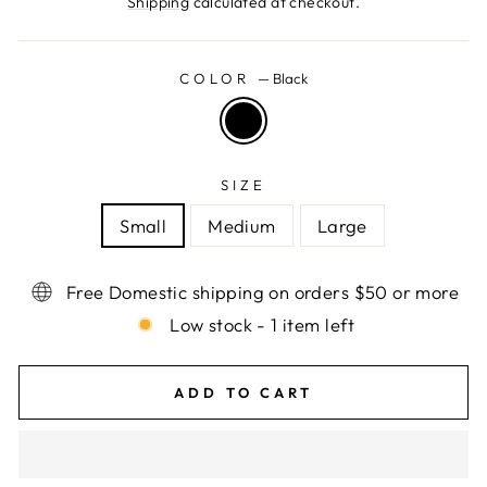
Shipping
calculated at checkout.
COLOR
—
Black
SIZE
Small
Medium
Large
Free Domestic shipping on orders $50 or more
Low stock - 1 item left
ADD TO CART