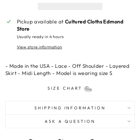
Pickup available at
Cultured Cloths Edmond
Store
Usually ready in 4 hours
View store information
- Made in the USA - Lace - Off Shoulder - Layered
Skirt - Midi Length - Model is wearing size S
SIZE CHART
SHIPPING INFORMATION
ASK A QUESTION