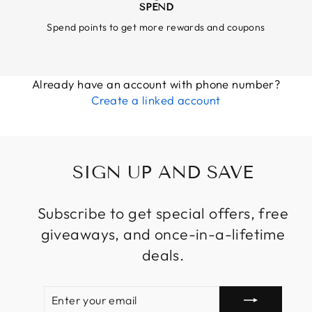
SPEND
Spend points to get more rewards and coupons
Already have an account with phone number?
Create a linked account
SIGN UP AND SAVE
Subscribe to get special offers, free
giveaways, and once-in-a-lifetime
deals.
ENTER
SUBSCRIBE
YOUR