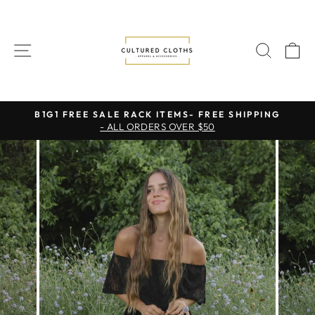
Skip
to
content
SITE NAVIGATION
SEAR
C
B1G1 FREE SALE RACK ITEMS- FREE SHIPPING
- ALL ORDERS OVER $50
Pause
slideshow