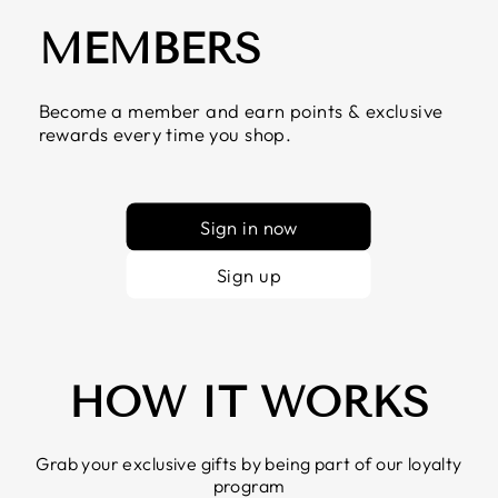
MEMBERS
Become a member and earn points & exclusive
rewards every time you shop.
Sign in now
Sign up
HOW IT WORKS
Grab your exclusive gifts by being part of our loyalty
program