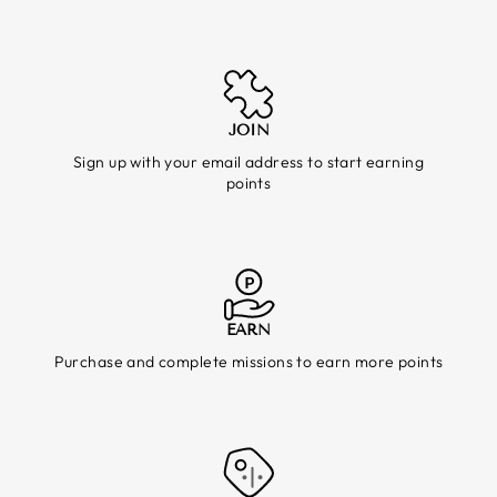
JOIN
Sign up with your email address to start earning
points
EARN
Purchase and complete missions to earn more points