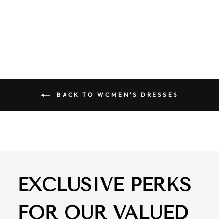
SHOULDER LACE
DRESS BLACK
$ 84.50
BACK TO WOMEN'S DRESSES
EXCLUSIVE PERKS
FOR OUR VALUED