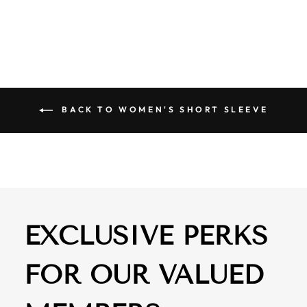
$ 68.00
BACK TO WOMEN'S SHORT SLEEVE
EXCLUSIVE PERKS
FOR OUR VALUED