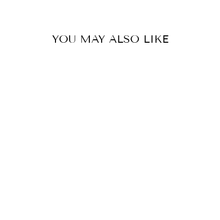
YOU MAY ALSO LIKE
PETAL FLORAL
RIBBON BLOOM
PULLOVER
SWEATER