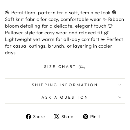
🌸 Petal floral pattern for a soft, feminine look 🧶
Soft knit fabric for cozy, comfortable wear ✨ Ribbon
bloom detailing for a delicate, elegant touch 👕
Pullover style for easy wear and relaxed fit 🌿
Lightweight yet warm for all-day comfort ☀️ Perfect
for casual outings, brunch, or layering in cooler
days
SIZE CHART
SHIPPING INFORMATION
ASK A QUESTION
Share
Tweet
Pin
Share
Share
Pin it
on
on
on
Facebook
X
Pinterest