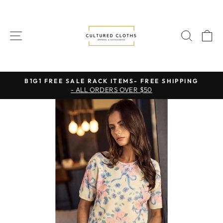
Skip
to
content
SITE NAVIGATION
SEAR
C
B1G1 FREE SALE RACK ITEMS- FREE SHIPPING
- ALL ORDERS OVER $50
Pause
slideshow