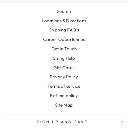
Search
Locations & Directions
Shipping FAQ's
Career Opportunites
Get In Touch
Sizing Help
Gift Cards
Privacy Policy
Terms of service
Refund policy
Site Map
SIGN UP AND SAVE