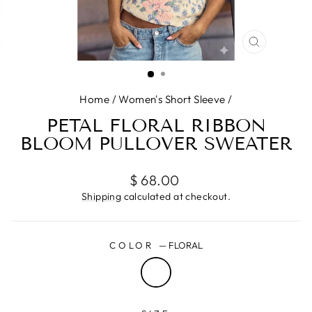
CLOSE
(ESC)
Home
/
Women's Short Sleeve
/
PETAL FLORAL RIBBON
BLOOM PULLOVER SWEATER
Regular
$ 68.00
price
Shipping
calculated at checkout.
COLOR
—
FLORAL