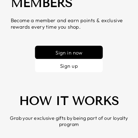
MEMBERS
Become a member and earn points & exclusive
rewards every time you shop.
Sign in now
Sign up
HOW IT WORKS
Grab your exclusive gifts by being part of our loyalty
program