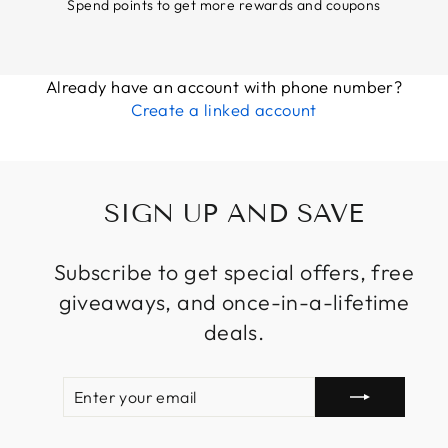
Spend points to get more rewards and coupons
Already have an account with phone number?
Create a linked account
SIGN UP AND SAVE
Subscribe to get special offers, free
giveaways, and once-in-a-lifetime
deals.
ENTER
SUBSCRIBE
YOUR
EMAIL