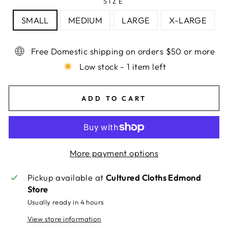
SIZE
SMALL
MEDIUM
LARGE
X-LARGE
Free Domestic shipping on orders $50 or more
Low stock - 1 item left
ADD TO CART
More payment options
Pickup available at
Cultured Cloths Edmond
Store
Usually ready in 4 hours
View store information