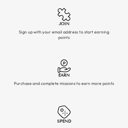
JOIN
Sign up with your email address to start earning
points
EARN
Purchase and complete missions to earn more points
SPEND