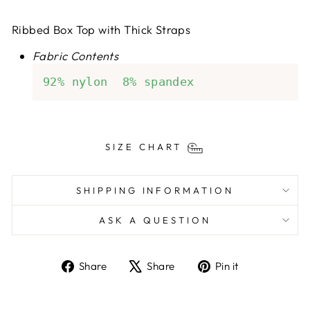
Ribbed Box Top with Thick Straps
Fabric Contents
92% nylon  8% spandex
SIZE CHART
SHIPPING INFORMATION
ASK A QUESTION
Share
Tweet
Pin
Share
Share
Pin it
on
on
on
Facebook
X
Pinterest