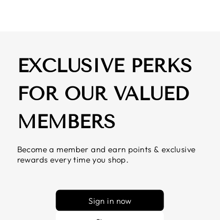
EXCLUSIVE PERKS
FOR OUR VALUED
MEMBERS
Become a member and earn points & exclusive
rewards every time you shop.
Sign in now