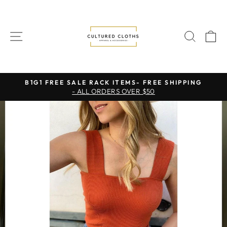
Skip
to
content
SITE NAVIGATION
SEAR
C
B1G1 FREE SALE RACK ITEMS- FREE SHIPPING
- ALL ORDERS OVER $50
Pause
slideshow