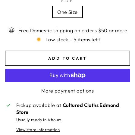
SIZE
One Size
Free Domestic shipping on orders $50 or more
Low stock - 5 items left
ADD TO CART
More payment options
Pickup available at
Cultured Cloths Edmond
Store
Usually ready in 4 hours
View store information