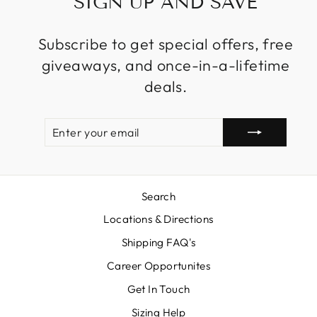
SIGN UP AND SAVE
Subscribe to get special offers, free
giveaways, and once-in-a-lifetime
deals.
ENTER
SUBSCRIBE
YOUR
EMAIL
Search
Locations & Directions
Shipping FAQ's
Career Opportunites
Get In Touch
Sizing Help