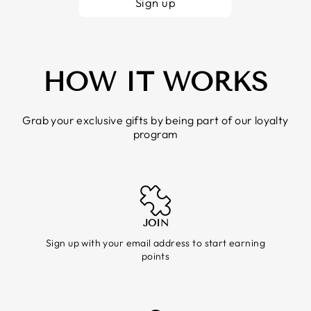
Sign up
HOW IT WORKS
Grab your exclusive gifts by being part of our loyalty
program
JOIN
Sign up with your email address to start earning
points