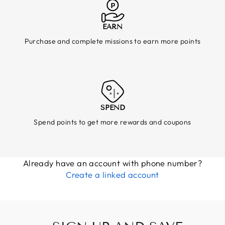
EARN
Purchase and complete missions to earn more points
SPEND
Spend points to get more rewards and coupons
Already have an account with phone number?
Create a linked account