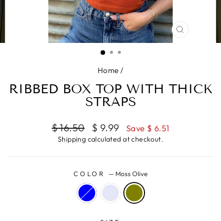
CLOSE
(ESC)
Home
/
RIBBED BOX TOP WITH THICK
STRAPS
Regular
Sale
$ 16.50
$ 9.99
Save $ 6.51
price
price
Shipping
calculated at checkout.
COLOR
—
Moss Olive