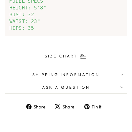
MODEL SPECS

HEIGHT: 5'8"

BUST: 32

WAIST: 23"

HIPS: 35
SIZE CHART
SHIPPING INFORMATION
ASK A QUESTION
Share
Tweet
Pin
Share
Share
Pin it
on
on
on
Facebook
X
Pinterest