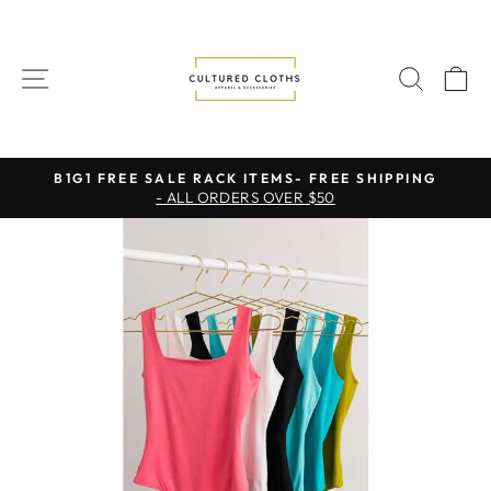
Skip
to
content
SITE NAVIGATION
SEAR
C
B1G1 FREE SALE RACK ITEMS- FREE SHIPPING
- ALL ORDERS OVER $50
Pause
slideshow