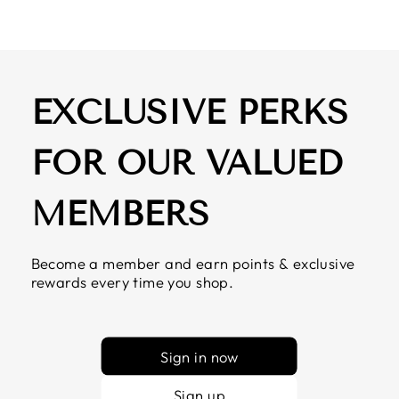
EXCLUSIVE PERKS
FOR OUR VALUED
MEMBERS
Become a member and earn points & exclusive
rewards every time you shop.
Sign in now
Sign up