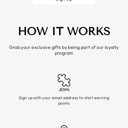
HOW IT WORKS
Grab your exclusive gifts by being part of our loyalty
program
JOIN
Sign up with your email address to start earning
points