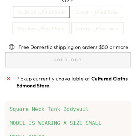
SIZE
X-Small - Final Sale
Small - Final Sale
Medium - Final Sale
Large - Final Sale
Free Domestic shipping on orders $50 or more
SOLD OUT
Pickup currently unavailable at
Cultured Cloths
Edmond Store
Square Neck Tank Bodysuit
MODEL IS WEARING A SIZE SMALL
