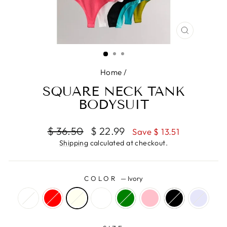
CLOSE
(ESC)
Home
/
SQUARE NECK TANK
BODYSUIT
Regular
Sale
$ 36.50
$ 22.99
Save $ 13.51
price
price
Shipping
calculated at checkout.
COLOR
—
Ivory