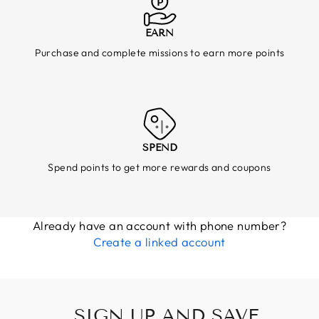
EARN
Purchase and complete missions to earn more points
SPEND
Spend points to get more rewards and coupons
Already have an account with phone number?
Create a linked account
SIGN UP AND SAVE