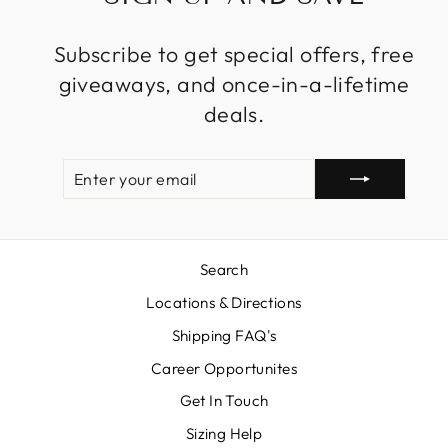
Subscribe to get special offers, free
giveaways, and once-in-a-lifetime
deals.
ENTER
SUBSCRIBE
YOUR
EMAIL
Search
Locations & Directions
Shipping FAQ's
Career Opportunites
Get In Touch
Sizing Help