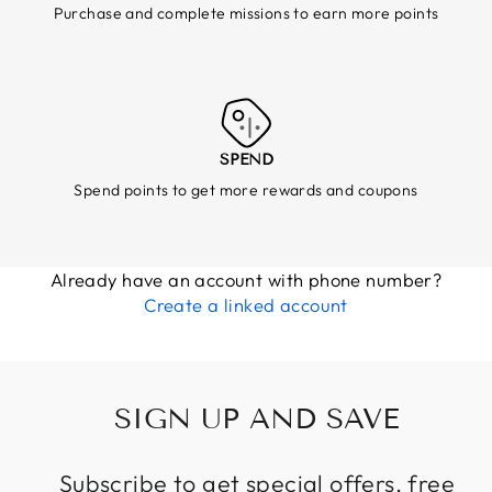
Purchase and complete missions to earn more points
SPEND
Spend points to get more rewards and coupons
Already have an account with phone number?
Create a linked account
SIGN UP AND SAVE
Subscribe to get special offers, free