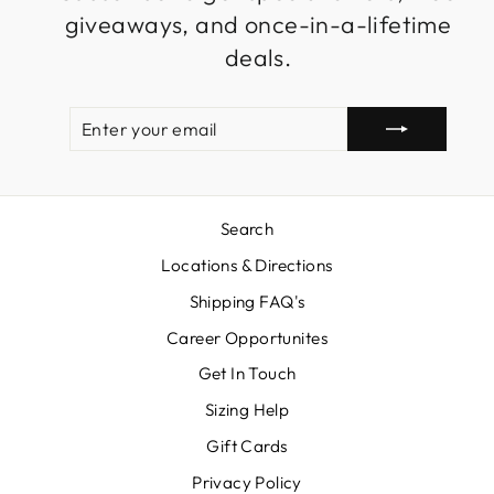
giveaways, and once-in-a-lifetime
deals.
ENTER
SUBSCRIBE
YOUR
EMAIL
Search
Locations & Directions
Shipping FAQ's
Career Opportunites
Get In Touch
Sizing Help
Gift Cards
Privacy Policy