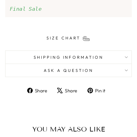
Final Sale
SIZE CHART
SHIPPING INFORMATION
ASK A QUESTION
Share
Tweet
Pin
Share
Share
Pin it
on
on
on
Facebook
X
Pinterest
YOU MAY ALSO LIKE