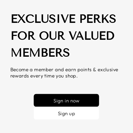
EXCLUSIVE PERKS
FOR OUR VALUED
MEMBERS
Become a member and earn points & exclusive
rewards every time you shop.
Sign in now
Sign up