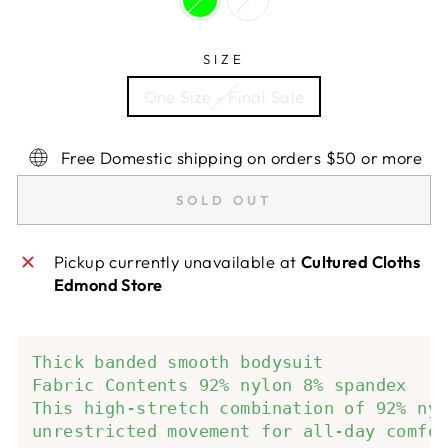
SIZE
One Size - Final Sale
Free Domestic shipping on orders $50 or more
SOLD OUT
Pickup currently unavailable at
Cultured Cloths
Edmond Store
Thick banded smooth bodysuit 
Fabric Contents 92% nylon 8% spandex 
This high-stretch combination of 92% ny
unrestricted movement for all-day comfo