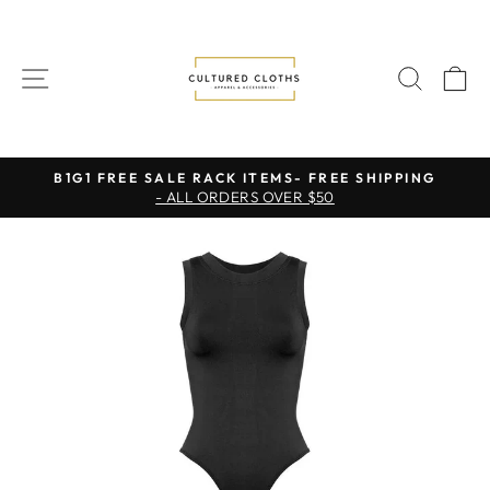
Skip
to
content
SITE NAVIGATION
SEAR
C
B1G1 FREE SALE RACK ITEMS- FREE SHIPPING
- ALL ORDERS OVER $50
Pause
slideshow