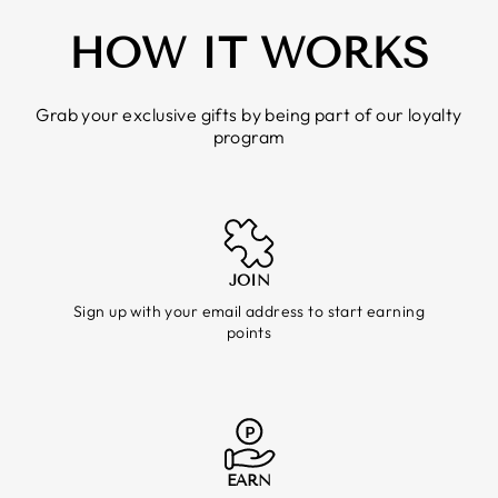
HOW IT WORKS
Grab your exclusive gifts by being part of our loyalty
program
JOIN
Sign up with your email address to start earning
points
EARN