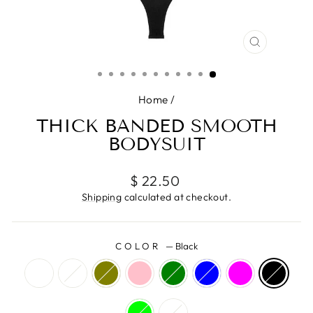
CLOSE
(ESC)
Home
/
THICK BANDED SMOOTH
BODYSUIT
Regular
$ 22.50
price
Shipping
calculated at checkout.
COLOR
—
Black