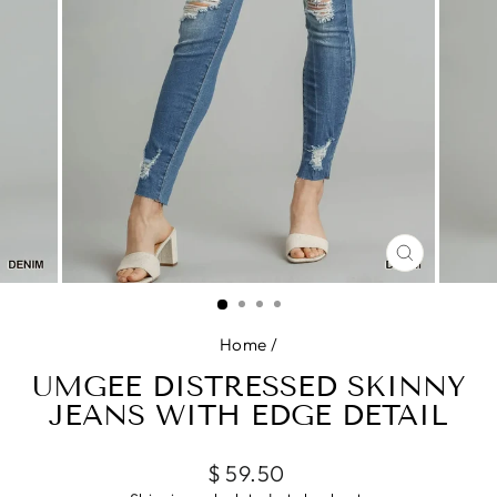
CLOSE
(ESC)
Home
/
UMGEE DISTRESSED SKINNY
JEANS WITH EDGE DETAIL
Regular
$ 59.50
price