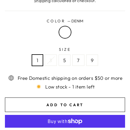
Shipping
calculated at checkout.
COLOR
—
DENIM
SIZE
1
3
5
7
9
Free Domestic shipping on orders $50 or more
Low stock - 1 item left
ADD TO CART