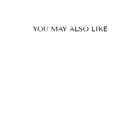
Facebook
X
Pinterest
YOU MAY ALSO LIKE
UMGEE
DISTRESSED
SKINNY JEANS
WITH EDGE