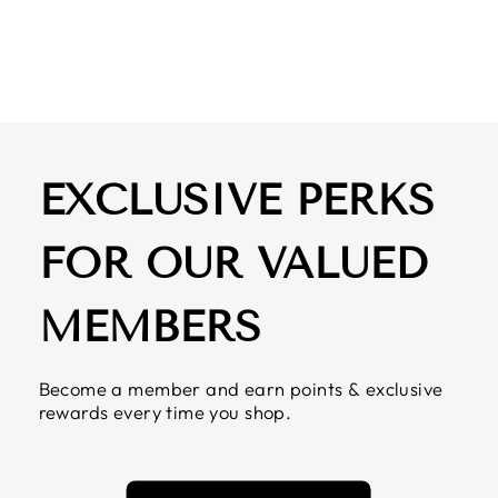
DETAIL
$ 59.50
EXCLUSIVE PERKS
FOR OUR VALUED
MEMBERS
Become a member and earn points & exclusive
rewards every time you shop.