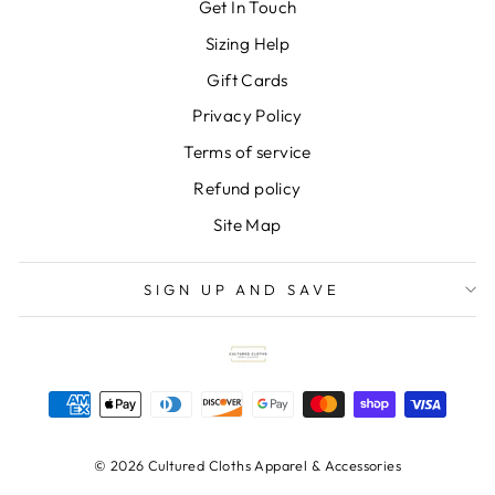
Get In Touch
Sizing Help
Gift Cards
Privacy Policy
Terms of service
Refund policy
Site Map
SIGN UP AND SAVE
© 2026 Cultured Cloths Apparel & Accessories