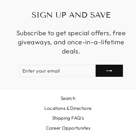
SIGN UP AND SAVE
Subscribe to get special offers, free
giveaways, and once-in-a-lifetime
deals.
ENTER
SUBSCRIBE
YOUR
EMAIL
Search
Locations & Directions
Shipping FAQ's
Career Opportunites