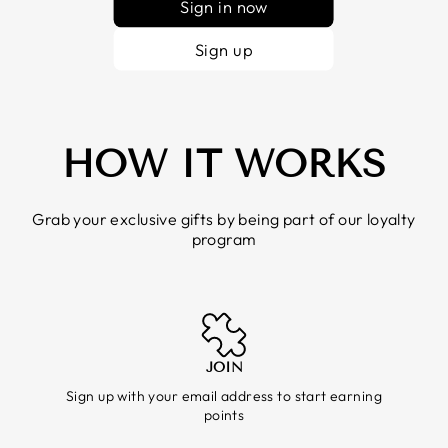
Sign in now
Sign up
HOW IT WORKS
Grab your exclusive gifts by being part of our loyalty
program
JOIN
Sign up with your email address to start earning
points