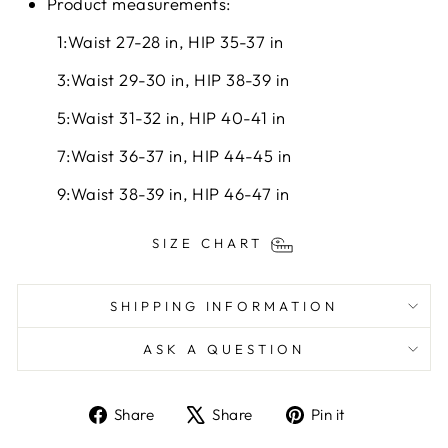
Product measurements:
1:Waist 27-28 in, HIP 35-37 in
3:Waist 29-30 in, HIP 38-39 in
5:Waist 31-32 in, HIP 40-41 in
7:Waist 36-37 in, HIP 44-45 in
9:Waist 38-39 in, HIP 46-47 in
SIZE CHART
SHIPPING INFORMATION
ASK A QUESTION
Share
Tweet
Pin
Share
Share
Pin it
on
on
on