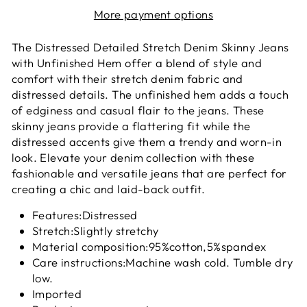
More payment options
The Distressed Detailed Stretch Denim Skinny Jeans
with Unfinished Hem offer a blend of style and
comfort with their stretch denim fabric and
distressed details. The unfinished hem adds a touch
of edginess and casual flair to the jeans. These
skinny jeans provide a flattering fit while the
distressed accents give them a trendy and worn-in
look. Elevate your denim collection with these
fashionable and versatile jeans that are perfect for
creating a chic and laid-back outfit.
Features:Distressed
Stretch:Slightly stretchy
Material composition:95%cotton,5%spandex
Care instructions:Machine wash cold. Tumble dry
low.
Imported