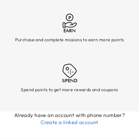
EARN
Purchase and complete missions to earn more points
SPEND
Spend points to get more rewards and coupons
Already have an account with phone number?
Create a linked account