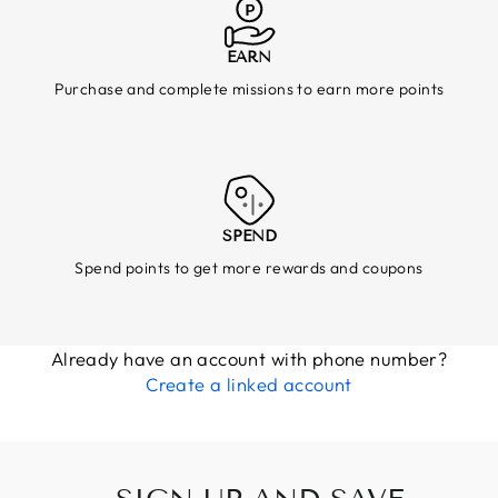
EARN
Purchase and complete missions to earn more points
SPEND
Spend points to get more rewards and coupons
Already have an account with phone number?
Create a linked account