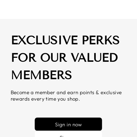
EXCLUSIVE PERKS
FOR OUR VALUED
MEMBERS
Become a member and earn points & exclusive
rewards every time you shop.
Sign in now