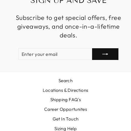
SIGN UP AND SAVE
Subscribe to get special offers, free
giveaways, and once-in-a-lifetime
deals.
ENTER
SUBSCRIBE
YOUR
EMAIL
Search
Locations & Directions
Shipping FAQ's
Career Opportunites
Get In Touch
Sizing Help