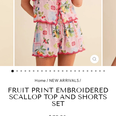
CLOSE
(ESC)
Home
/
NEW ARRIVALS
/
FRUIT PRINT EMBROIDERED
SCALLOP TOP AND SHORTS
SET