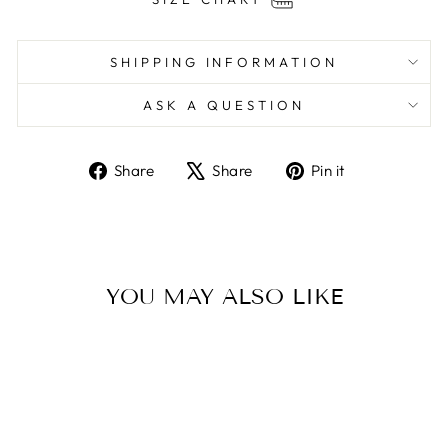
SHIPPING INFORMATION
ASK A QUESTION
Share
Tweet
Pin
Share
Share
Pin it
on
on
on
Facebook
X
Pinterest
YOU MAY ALSO LIKE