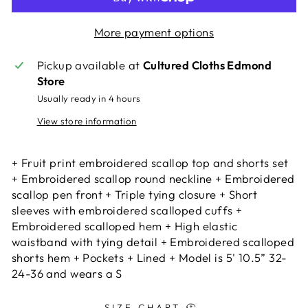
More payment options
Pickup available at
Cultured Cloths Edmond
Store
Usually ready in 4 hours
View store information
+ Fruit print embroidered scallop top and shorts set
+ Embroidered scallop round neckline + Embroidered
scallop pen front + Triple tying closure + Short
sleeves with embroidered scalloped cuffs +
Embroidered scalloped hem + High elastic
waistband with tying detail + Embroidered scalloped
shorts hem + Pockets + Lined + Model is 5' 10.5” 32-
24-36 and wears a S
SIZE CHART