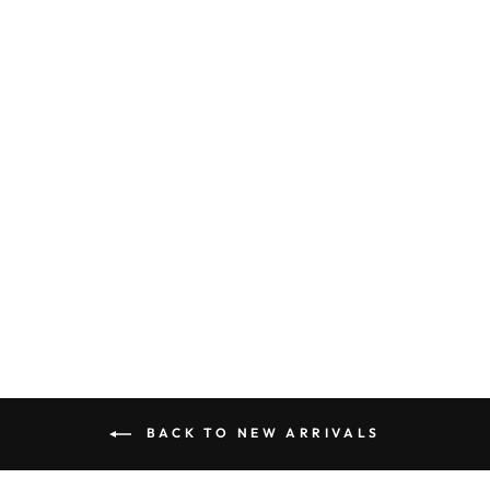
FRUIT PRINT
EMBROIDERED
SCALLOP TOP
AND SHORTS
SET
$ 75.50
BACK TO NEW ARRIVALS