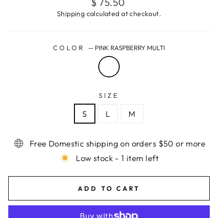
Regular
$ 75.50
price
Shipping
calculated at checkout.
COLOR
—
PINK RASPBERRY MULTI
SIZE
S
L
M
Free Domestic shipping on orders $50 or more
Low stock - 1 item left
ADD TO CART