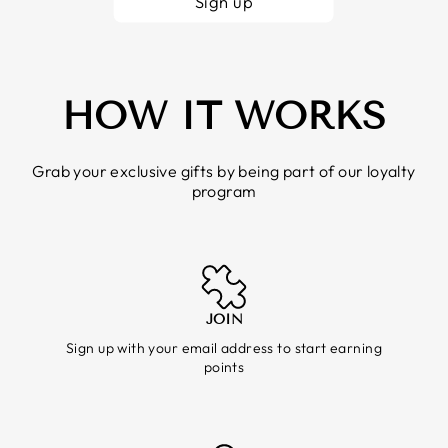
Sign up
HOW IT WORKS
Grab your exclusive gifts by being part of our loyalty
program
JOIN
Sign up with your email address to start earning
points