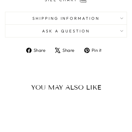
SHIPPING INFORMATION
ASK A QUESTION
Share
Tweet
Pin
Share
Share
Pin it
on
on
on
Facebook
X
Pinterest
YOU MAY ALSO LIKE