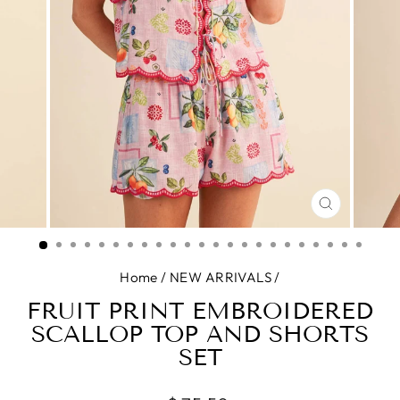
CLOSE
(ESC)
Home
/
NEW ARRIVALS
/
FRUIT PRINT EMBROIDERED
SCALLOP TOP AND SHORTS
SET