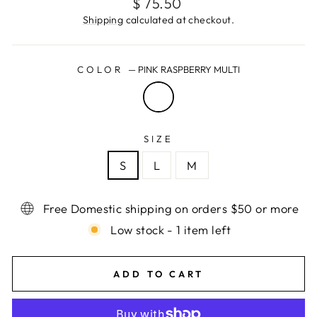
Regular
$ 75.50
price
Shipping
calculated at checkout.
COLOR
—
PINK RASPBERRY MULTI
SIZE
S
L
M
Free Domestic shipping on orders $50 or more
Low stock - 1 item left
ADD TO CART