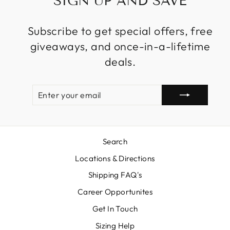
SIGN UP AND SAVE
Subscribe to get special offers, free
giveaways, and once-in-a-lifetime
deals.
ENTER
SUBSCRIBE
YOUR
EMAIL
Search
Locations & Directions
Shipping FAQ's
Career Opportunites
Get In Touch
Sizing Help