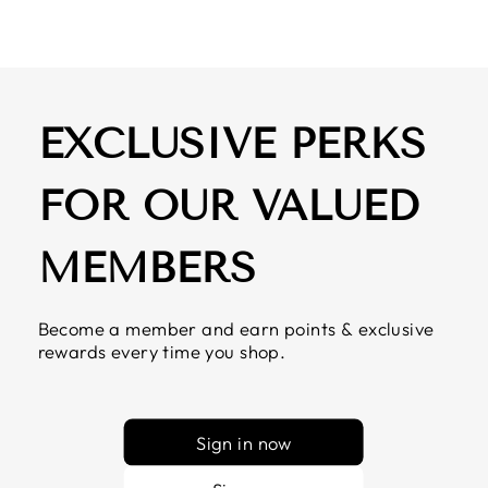
EXCLUSIVE PERKS
FOR OUR VALUED
MEMBERS
Become a member and earn points & exclusive
rewards every time you shop.
Sign in now