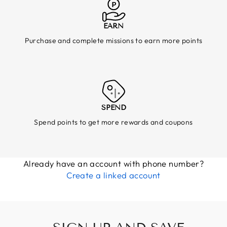
EARN
Purchase and complete missions to earn more points
SPEND
Spend points to get more rewards and coupons
Already have an account with phone number?
Create a linked account