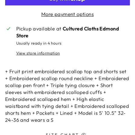
More payment options
Pickup available at
Cultured Cloths Edmond
Store
Usually ready in 4 hours
View store information
+ Fruit print embroidered scallop top and shorts set
+ Embroidered scallop round neckline + Embroidered
scallop pen front + Triple tying closure + Short
sleeves with embroidered scalloped cuffs +
Embroidered scalloped hem + High elastic
waistband with tying detail + Embroidered scalloped
shorts hem + Pockets + Lined + Model is 5' 10.5” 32-
24-36 and wears a S
SIZE CHART