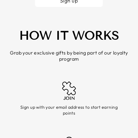
Sign up
HOW IT WORKS
Grab your exclusive gifts by being part of our loyalty
program
JOIN
Sign up with your email address to start earning
points