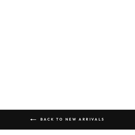
FRUIT PRINT
EMBROIDERED
SCALLOP TOP
AND SHORTS
SET
$ 75.50
BACK TO NEW ARRIVALS