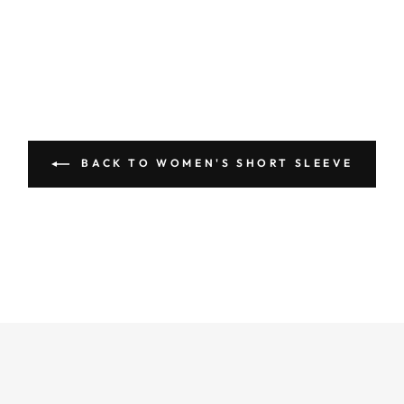
BACK TO WOMEN'S SHORT SLEEVE