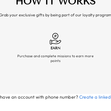
HOW IT WORKS
Grab your exclusive gifts by being part of our loyalty progra
EARN
Purchase and complete missions to earn more
points
 have an account with phone number?
Create a linke