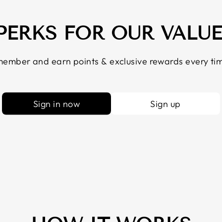
 PERKS FOR OUR VALU
ember and earn points & exclusive rewards every tim
Sign in now
Sign up