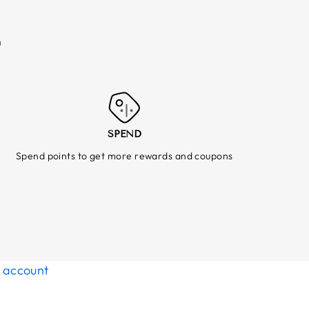
m
SPEND
Spend points to get more rewards and coupons
d account