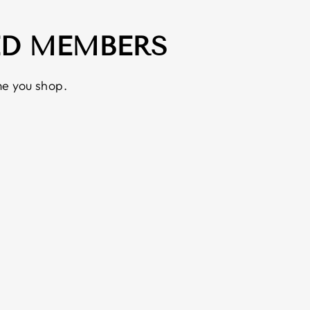
ED MEMBERS
e you shop.