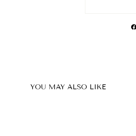
YOU MAY ALSO LIKE