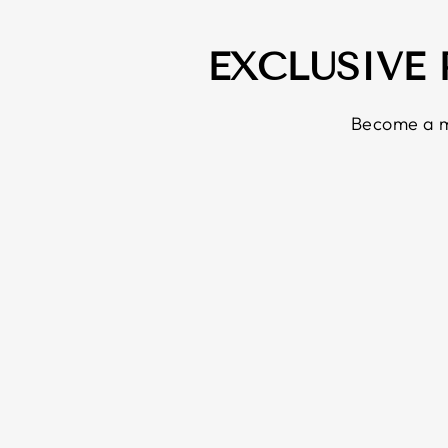
EXCLUSIVE
Become a m