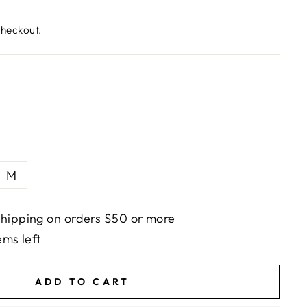
checkout.
M
hipping on orders $50 or more
ems left
ADD TO CART