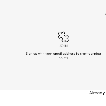
JOIN
Sign up with your email address to start earning
points
Already