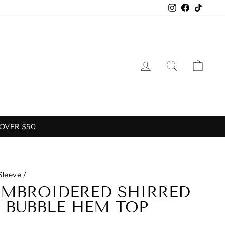
Instagram
Facebook
TikTo
LOG IN
SEARCH
CAR
 OVER $50
Sleeve
/
EMBROIDERED SHIRRED
 BUBBLE HEM TOP