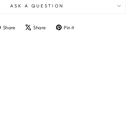
ASK A QUESTION
Share
Tweet
Pin
Share
Share
Pin it
on
on
on
Facebook
X
Pinterest