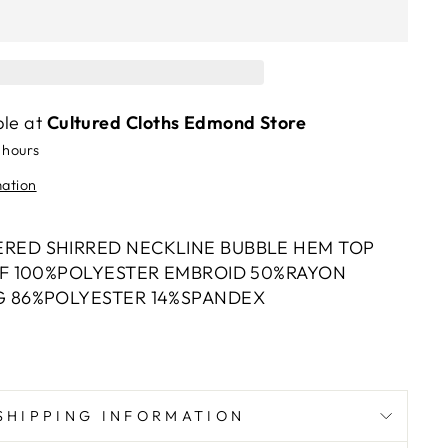
ble at
Cultured Cloths Edmond Store
 hours
mation
RED SHIRRED NECKLINE BUBBLE HEM TOP
LF 100%POLYESTER EMBROID 50%RAYON
G 86%POLYESTER 14%SPANDEX
SHIPPING INFORMATION