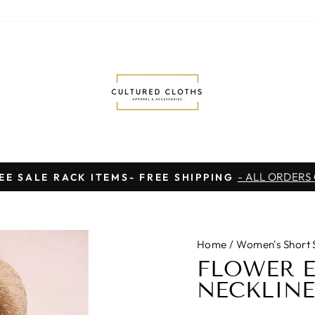
- ALL ORDERS
EE SALE RACK ITEMS- FREE SHIPPING
Pause
slideshow
Home
/
Women's Short 
FLOWER 
NECKLINE