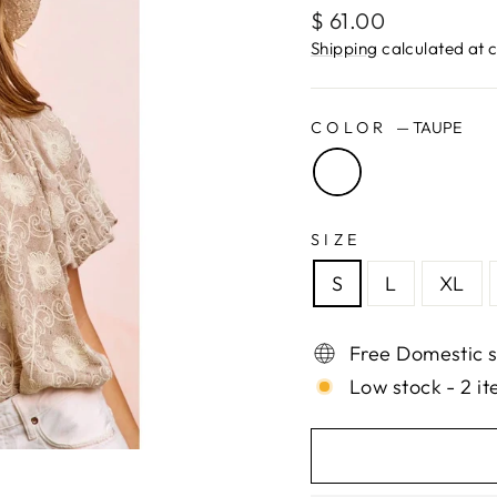
Regular
$ 61.00
price
Shipping
calculated at 
COLOR
—
TAUPE
SIZE
S
L
XL
Free Domestic s
Low stock - 2 it