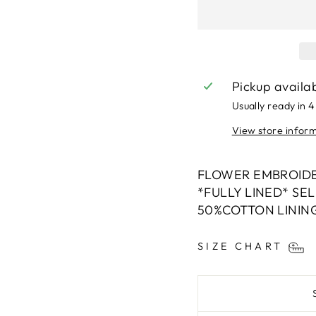
Pickup availa
Usually ready in 4
View store infor
FLOWER EMBROIDE
*FULLY LINED* SE
50%COTTON LININ
SIZE CHART