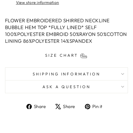
View store information
FLOWER EMBROIDERED SHIRRED NECKLINE
BUBBLE HEM TOP *FULLY LINED* SELF
100%POLYESTER EMBROID 50%RAYON 50%COTTON
LINING 86%POLYESTER 14%SPANDEX
SIZE CHART
SHIPPING INFORMATION
ASK A QUESTION
Share
Tweet
Pin
Share
Share
Pin it
on
on
on
Facebook
X
Pinterest