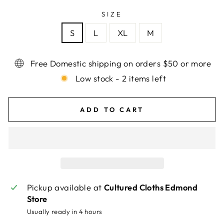
SIZE
S
L
XL
M
Free Domestic shipping on orders $50 or more
Low stock - 2 items left
ADD TO CART
Pickup available at
Cultured Cloths Edmond
Store
Usually ready in 4 hours