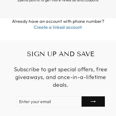
Already have an account with phone number?
Create a linked account
SIGN UP AND SAVE
Subscribe to get special offers, free
giveaways, and once-in-a-lifetime
deals.
ENTER
SUBSCRIBE
YOUR
EMAIL