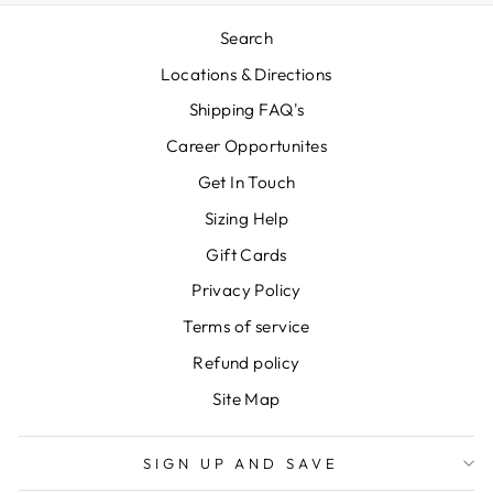
Search
Locations & Directions
Shipping FAQ's
Career Opportunites
Get In Touch
Sizing Help
Gift Cards
Privacy Policy
Terms of service
Refund policy
Site Map
SIGN UP AND SAVE