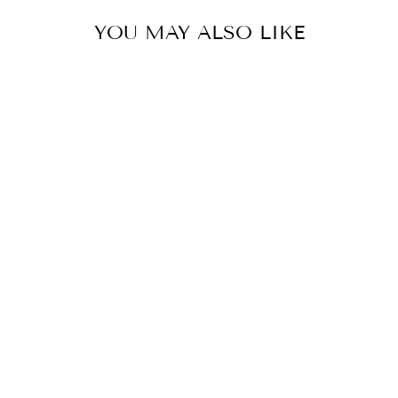
YOU MAY ALSO LIKE
FLOWER
EMBROIDERED
SHIRRED
NECKLINE
BUBBLE HEM
TOP