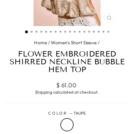
CLOSE
(ESC)
Home
/
Women's Short Sleeve
/
FLOWER EMBROIDERED
SHIRRED NECKLINE BUBBLE
HEM TOP
Regular
$ 61.00
price
Shipping
calculated at checkout.
COLOR
—
TAUPE