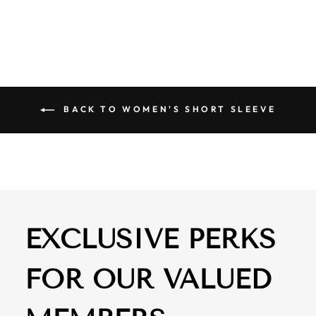
$ 61.00
BACK TO WOMEN'S SHORT SLEEVE
EXCLUSIVE PERKS
FOR OUR VALUED