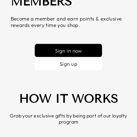
MEMBERS
Become a member and earn points & exclusive
rewards every time you shop.
Sign in now
Sign up
HOW IT WORKS
Grab your exclusive gifts by being part of our loyalty
program