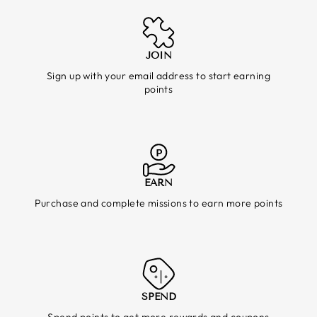
JOIN
Sign up with your email address to start earning
points
EARN
Purchase and complete missions to earn more points
SPEND
Spend points to get more rewards and coupons